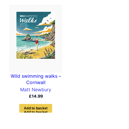
Wild swimming walks –
Cornwall
Matt Newbury
£
14.99
A
d
d
t
o
b
a
s
k
e
t