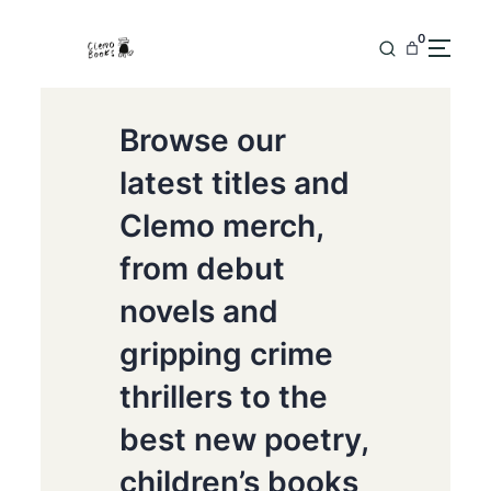
0
Browse our
latest titles and
Clemo merch,
from debut
novels and
gripping crime
thrillers to the
best new poetry,
children’s books