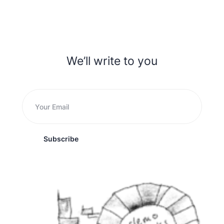
We’ll write to you
Subscribe