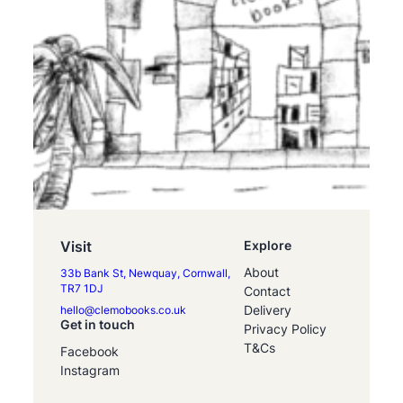
Visit
Explore
About
33b Bank St, Newquay, Cornwall,
TR7 1DJ
Contact
Delivery
hello@clemobooks.co.uk
Get in touch
Privacy Policy
T&Cs
Facebook
Instagram