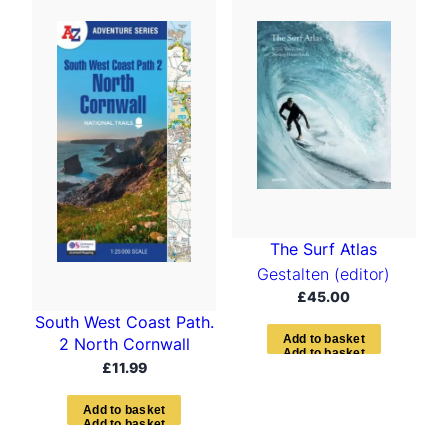
t
e
d
b
y
l
a
t
e
s
t
The Surf Atlas
Gestalten (editor)
£
45.00
South West Coast Path.
A
d
d
t
o
b
a
s
k
e
t
2 North Cornwall
£
11.99
A
d
d
t
o
b
a
s
k
e
t