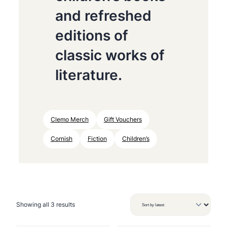
and refreshed
editions of
classic works of
literature.
Clemo Merch
Gift Vouchers
Cornish
Fiction
Children’s
S
Showing all 3 results
o
r