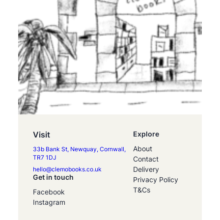
Visit
Explore
About
33b Bank St, Newquay, Cornwall,
TR7 1DJ
Contact
Delivery
hello@clemobooks.co.uk
Get in touch
Privacy Policy
T&Cs
Facebook
Instagram