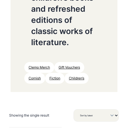
and refreshed
editions of
classic works of
literature.
Clemo Merch
Gift Vouchers
Cornish
Fiction
Children’s
Showing the single result