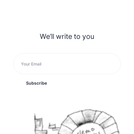
We’ll write to you
Subscribe