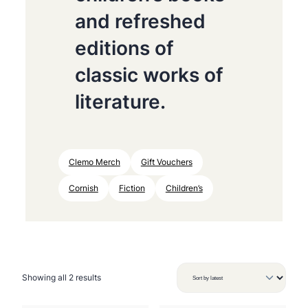
and refreshed
editions of
classic works of
literature.
Clemo Merch
Gift Vouchers
Cornish
Fiction
Children’s
S
Showing all 2 results
o
r