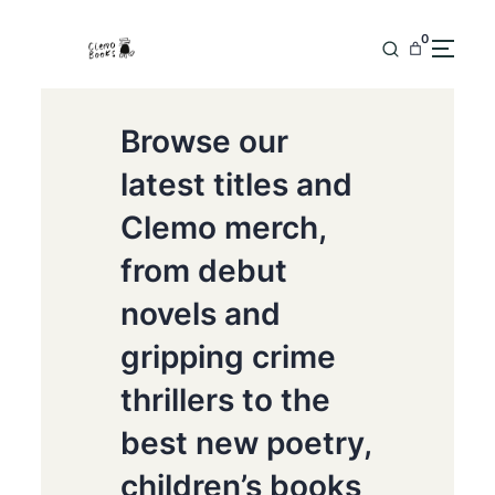
0
Browse our
latest titles and
Clemo merch,
from debut
novels and
gripping crime
thrillers to the
best new poetry,
children’s books