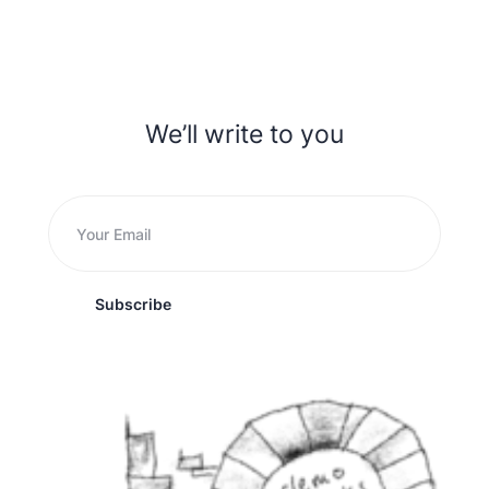
We’ll write to you
Subscribe