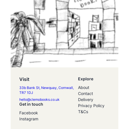
Visit
Explore
About
33b Bank St, Newquay, Cornwall,
TR7 1DJ
Contact
Delivery
hello@clemobooks.co.uk
Get in touch
Privacy Policy
T&Cs
Facebook
Instagram