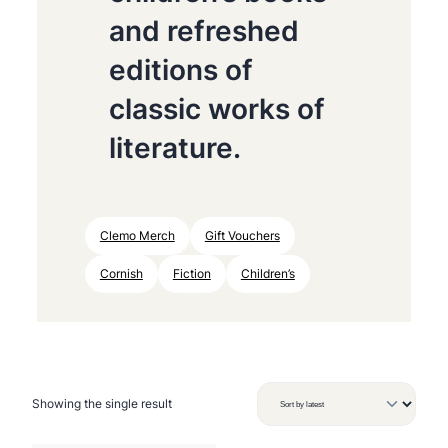
and refreshed
editions of
classic works of
literature.
Clemo Merch
Gift Vouchers
Cornish
Fiction
Children’s
Showing the single result