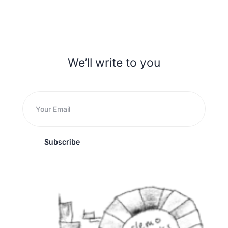
We’ll write to you
Subscribe