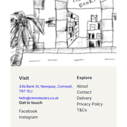
Visit
Explore
About
33b Bank St, Newquay, Cornwall,
TR7 1DJ
Contact
Delivery
hello@clemobooks.co.uk
Get in touch
Privacy Policy
T&Cs
Facebook
Instagram