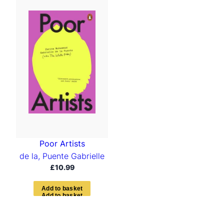
Poor Artists
de la, Puente Gabrielle
£
10.99
A
d
d
t
o
b
a
s
k
e
t