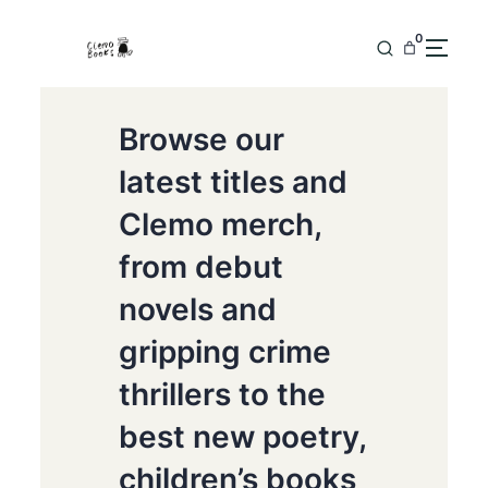
0
Browse our
latest titles and
Clemo merch,
from debut
novels and
gripping crime
thrillers to the
best new poetry,
children’s books