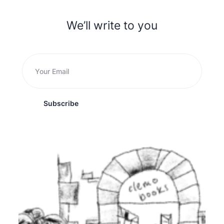
We’ll write to you
Subscribe