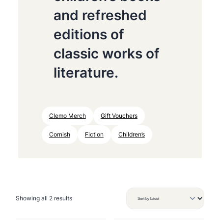
and refreshed
editions of
classic works of
literature.
Clemo Merch
Gift Vouchers
Cornish
Fiction
Children’s
S
Showing all 2 results
o
r