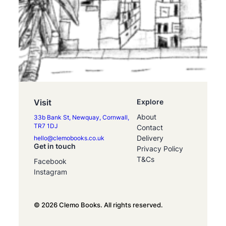
Visit
Explore
About
33b Bank St, Newquay, Cornwall,
TR7 1DJ
Contact
Delivery
hello@clemobooks.co.uk
Get in touch
Privacy Policy
T&Cs
Facebook
Instagram
© 2026 Clemo Books. All rights reserved.