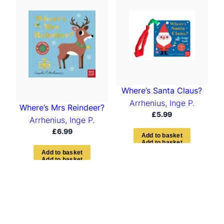
t
e
d
b
y
l
a
t
e
s
Where’s Santa Claus?
t
Arrhenius, Inge P.
Where’s Mrs Reindeer?
£
5.99
Arrhenius, Inge P.
£
6.99
A
d
d
t
o
b
a
s
k
e
t
A
d
d
t
o
b
a
s
k
e
t