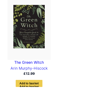
The Green Witch
Arin Murphy-Hiscock
£
12.99
A
d
d
t
o
b
a
s
k
e
t