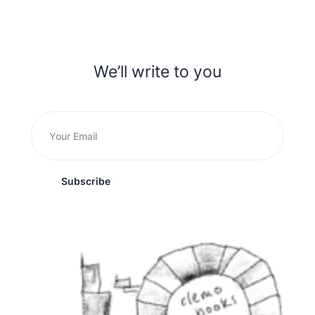
We’ll write to you
Subscribe