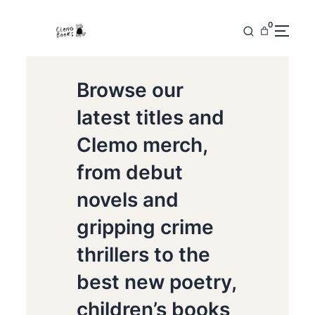
0
Browse our
latest titles and
Clemo merch,
from debut
novels and
gripping crime
thrillers to the
best new poetry,
children’s books