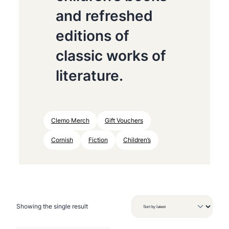
and refreshed
editions of
classic works of
literature.
Clemo Merch
Gift Vouchers
Cornish
Fiction
Children’s
Showing the single result