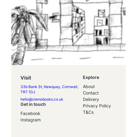
Visit
Explore
About
33b Bank St, Newquay, Cornwall,
TR7 1DJ
Contact
Delivery
hello@clemobooks.co.uk
Get in touch
Privacy Policy
T&Cs
Facebook
Instagram