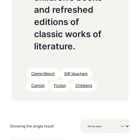
and refreshed
editions of
classic works of
literature.
Clemo Merch
Gift Vouchers
Cornish
Fiction
Children’s
Showing the single result