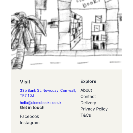
Visit
Explore
About
33b Bank St, Newquay, Cornwall,
TR7 1DJ
Contact
Delivery
hello@clemobooks.co.uk
Get in touch
Privacy Policy
T&Cs
Facebook
Instagram