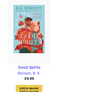
Good Spirits
Borison, B. K.
£
9.99
A
d
d
t
o
b
a
s
k
e
t