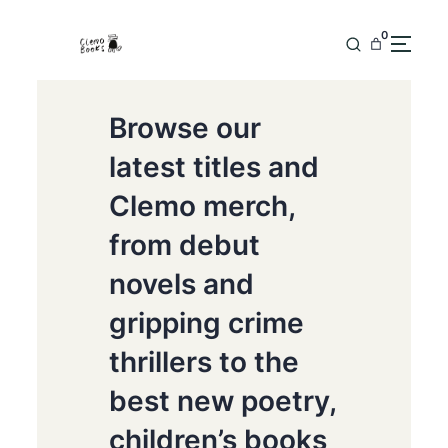
0
Browse our
latest titles and
Clemo merch,
from debut
novels and
gripping crime
thrillers to the
best new poetry,
children’s books