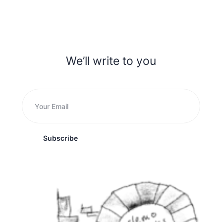
We’ll write to you
Subscribe