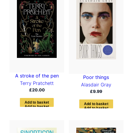
A stroke of the pen
Poor things
Terry Pratchett
Alasdair Gray
£
20.00
£
9.99
A
d
d
t
o
b
a
s
k
e
t
A
d
d
t
o
b
a
s
k
e
t