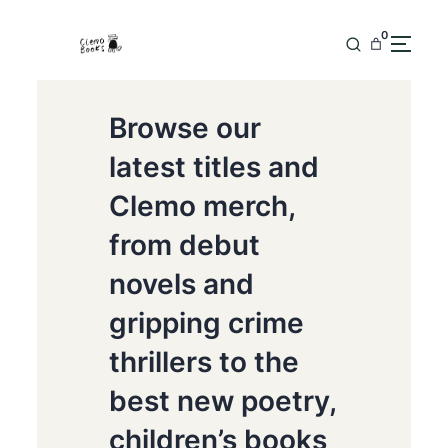
0
Browse our
latest titles and
Clemo merch,
from debut
novels and
gripping crime
thrillers to the
best new poetry,
children’s books