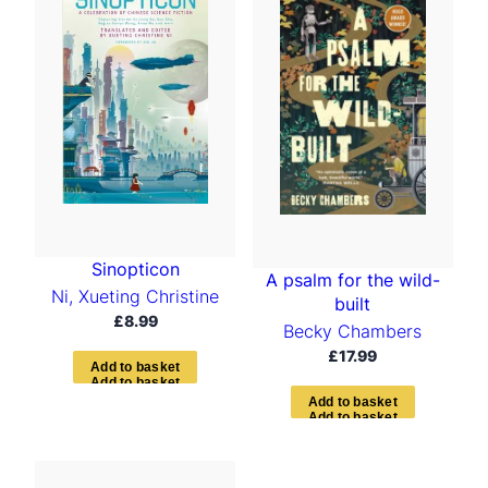
Sinopticon
A psalm for the wild-
Ni, Xueting Christine
built
£
8.99
Becky Chambers
£
17.99
A
d
d
t
o
b
a
s
k
e
t
A
d
d
t
o
b
a
s
k
e
t