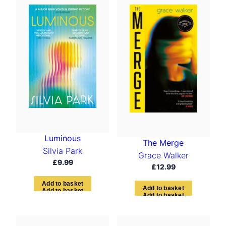
Luminous
The Merge
Silvia Park
Grace Walker
£
9.99
£
12.99
A
d
d
t
o
b
a
s
k
e
t
A
d
d
t
o
b
a
s
k
e
t