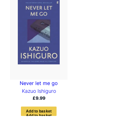
Never let me go
Kazuo Ishiguro
£
9.99
A
d
d
t
o
b
a
s
k
e
t