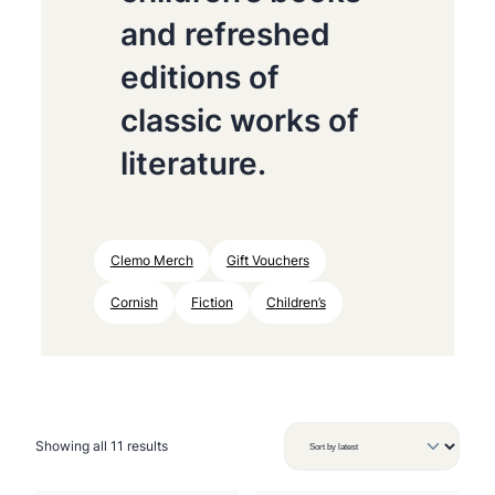
and refreshed
editions of
classic works of
literature.
Clemo Merch
Gift Vouchers
Cornish
Fiction
Children’s
S
Showing all 11 results
o
r