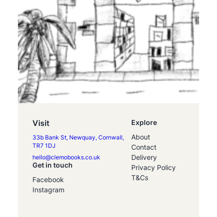
Visit
Explore
About
33b Bank St, Newquay, Cornwall,
TR7 1DJ
Contact
Delivery
hello@clemobooks.co.uk
Get in touch
Privacy Policy
T&Cs
Facebook
Instagram