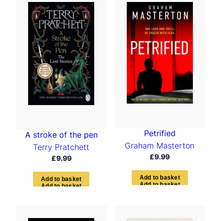
Petrified
A stroke of the pen
Graham Masterton
Terry Pratchett
£
9.99
£
9.99
A
d
d
t
o
b
a
s
k
e
t
A
d
d
t
o
b
a
s
k
e
t