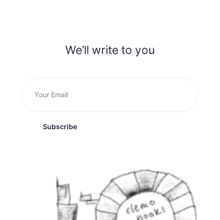
We’ll write to you
Subscribe