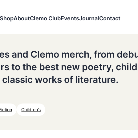
Shop
About
Clemo Club
Events
Journal
Contact
tles and Clemo merch, from deb
ers to the best new poetry, chil
 classic works of literature.
Fiction
Children’s