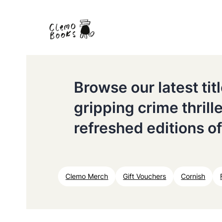
Browse our latest ti
gripping crime thrill
refreshed editions of
Clemo Merch
Gift Vouchers
Cornish