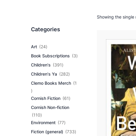
Showing the single 
Categories
2
Art
24
4
3
Book Subscriptions
3
p
p
r
3
Children's
391
r
o
9
2
o
Children's Ya
282
d
1
8
d
u
p
Clemo Books Merch
1
2
u
c
r
1
p
c
t
o
p
r
6
t
Cornish Fiction
61
s
d
r
o
1
s
u
Cornish Non-fiction
o
d
p
c
d
1
u
r
110
t
u
1
7
c
o
Environment
77
s
c
0
7
t
d
7
Fiction (general)
733
t
p
p
s
u