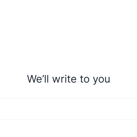
We’ll write to you