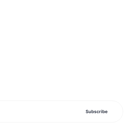
Subscribe