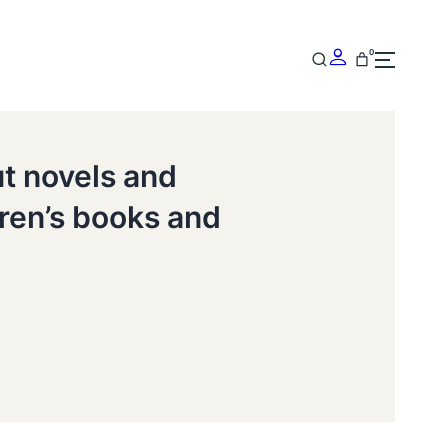
0
ut novels and
dren’s books and