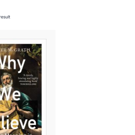
result