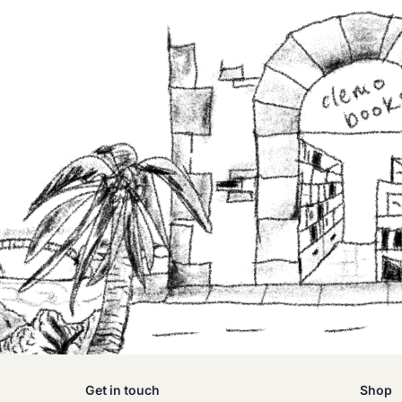
Get in touch
Shop