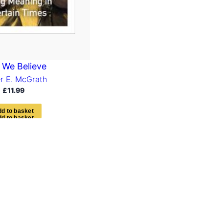
We Believe
er E. McGrath
£
11.99
d
d
t
o
b
a
s
k
e
t