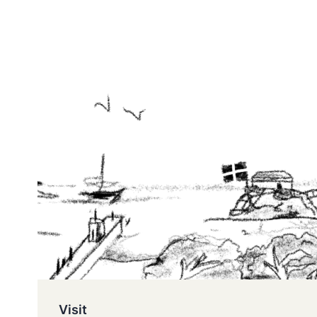
Visit