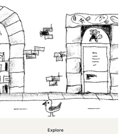
Explore