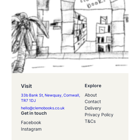
Visit
Explore
About
33b Bank St, Newquay, Cornwall,
TR7 1DJ
Contact
Delivery
hello@clemobooks.co.uk
Get in touch
Privacy Policy
T&Cs
Facebook
Instagram