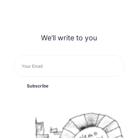
We’ll write to you
Subscribe