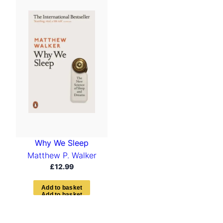
Why We Sleep
Matthew P. Walker
£
12.99
A
d
d
t
o
b
a
s
k
e
t