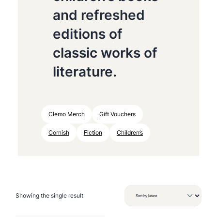
and refreshed
editions of
classic works of
literature.
Clemo Merch
Gift Vouchers
Cornish
Fiction
Children’s
Showing the single result