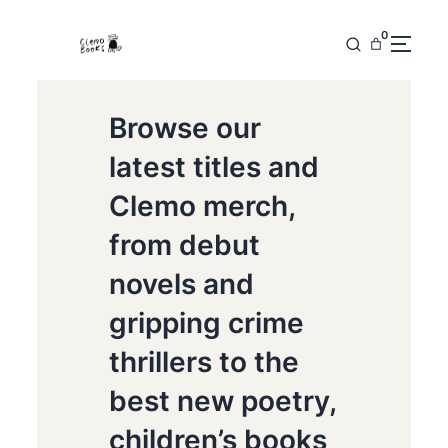
0
Browse our
latest titles and
Clemo merch,
from debut
novels and
gripping crime
thrillers to the
best new poetry,
children’s books