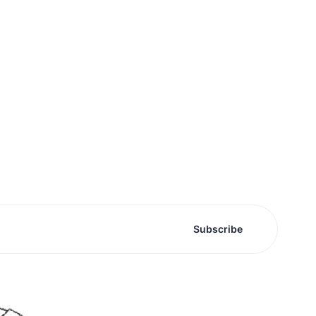
Subscribe