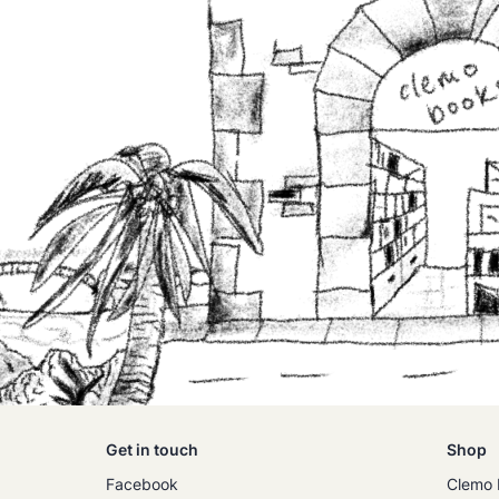
Get in touch
Shop
Facebook
Clemo 