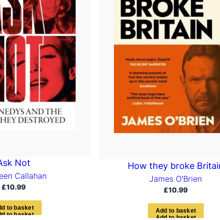
Ask Not
How they broke Britai
een Callahan
James O'Brien
£
10.99
£
10.99
d
d
t
o
b
a
s
k
e
t
A
d
d
t
o
b
a
s
k
e
t