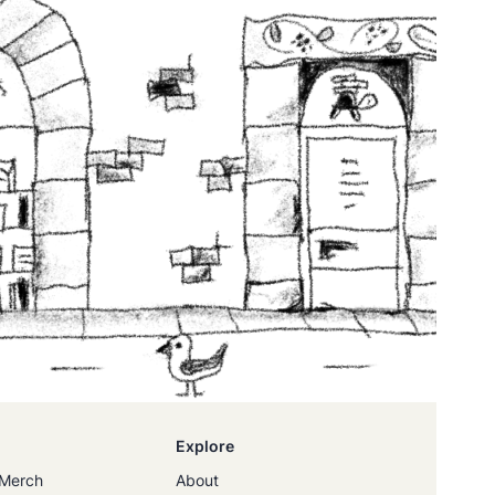
Explore
Merch
About