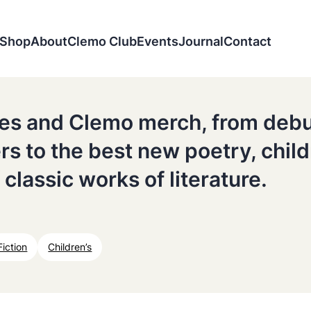
Shop
About
Clemo Club
Events
Journal
Contact
tles and Clemo merch, from deb
ers to the best new poetry, chil
 classic works of literature.
Fiction
Children’s