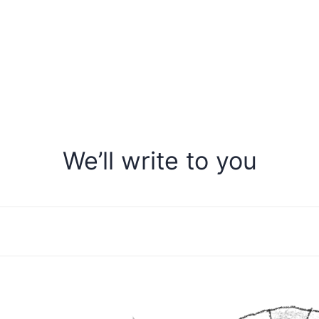
We’ll write to you