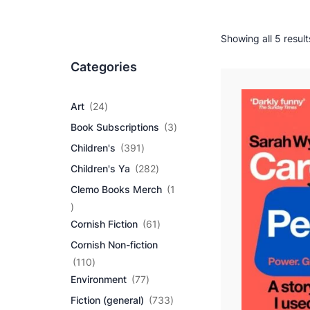
Showing all 5 result
Categories
2
Art
24
4
3
Book Subscriptions
3
p
p
r
3
Children's
391
r
o
9
2
o
Children's Ya
282
d
1
8
d
u
p
Clemo Books Merch
1
2
u
c
r
1
p
c
t
o
p
r
6
t
Cornish Fiction
61
s
d
r
o
1
s
u
Cornish Non-fiction
o
d
p
c
d
1
u
r
110
t
u
1
7
c
o
Environment
77
s
c
0
7
t
d
7
Fiction (general)
733
t
p
p
s
u