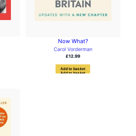
Now What?
Carol Vorderman
£
12.99
A
d
d
t
o
b
a
s
k
e
t