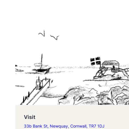
Visit
33b Bank St, Newquay, Cornwall, TR7 1DJ