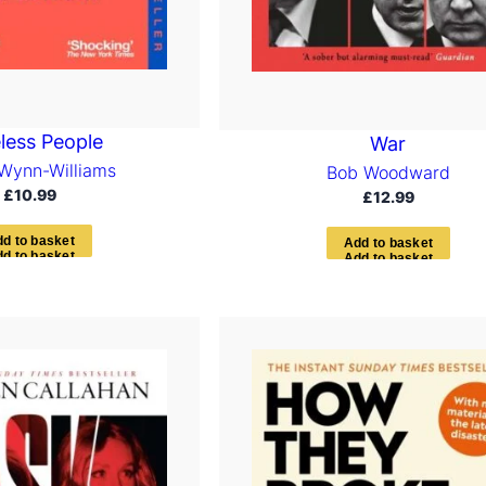
less People
War
Wynn-Williams
Bob Woodward
£
10.99
£
12.99
d
d
t
o
b
a
s
k
e
t
A
d
d
t
o
b
a
s
k
e
t