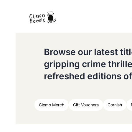
Browse our latest ti
gripping crime thrill
refreshed editions of
Clemo Merch
Gift Vouchers
Cornish