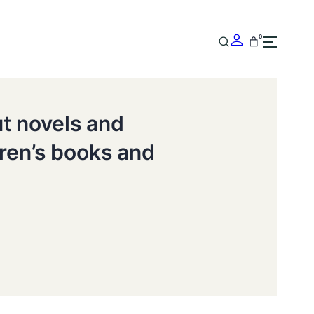
0
ut novels and
dren’s books and