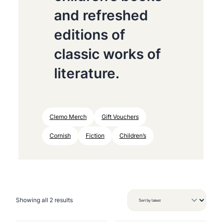
and refreshed
editions of
classic works of
literature.
Clemo Merch
Gift Vouchers
Cornish
Fiction
Children’s
S
Showing all 2 results
o
r