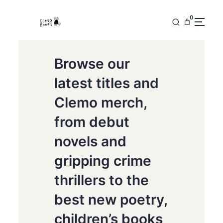
0
Browse our
latest titles and
Clemo merch,
from debut
novels and
gripping crime
thrillers to the
best new poetry,
children’s books