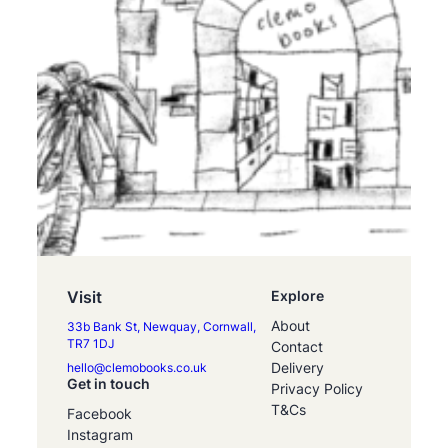
Visit
Explore
About
33b Bank St, Newquay, Cornwall,
TR7 1DJ
Contact
Delivery
hello@clemobooks.co.uk
Get in touch
Privacy Policy
T&Cs
Facebook
Instagram