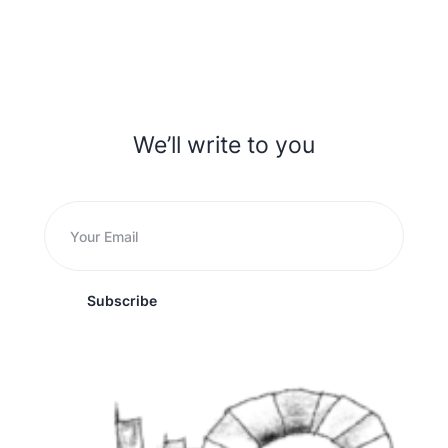
We’ll write to you
Subscribe