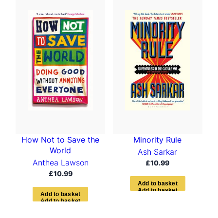
t
e
d
b
y
l
a
t
e
s
t
How Not to Save the
Minority Rule
World
Ash Sarkar
Anthea Lawson
£
10.99
£
10.99
A
d
d
t
o
b
a
s
k
e
t
A
d
d
t
o
b
a
s
k
e
t