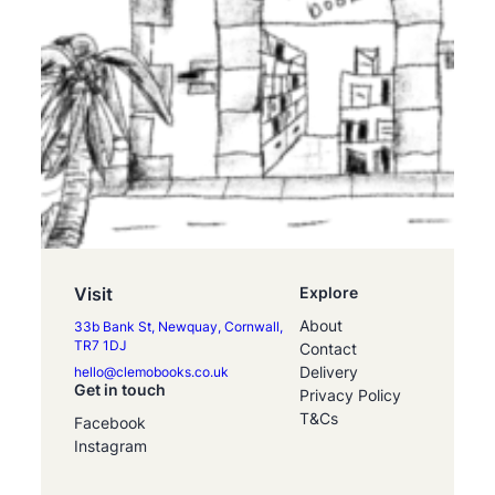
Visit
Explore
About
33b Bank St, Newquay, Cornwall,
TR7 1DJ
Contact
Delivery
hello@clemobooks.co.uk
Get in touch
Privacy Policy
T&Cs
Facebook
Instagram