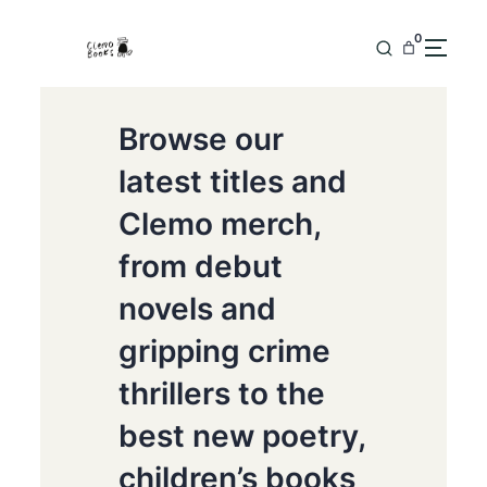
0
Browse our
latest titles and
Clemo merch,
from debut
novels and
gripping crime
thrillers to the
best new poetry,
children’s books