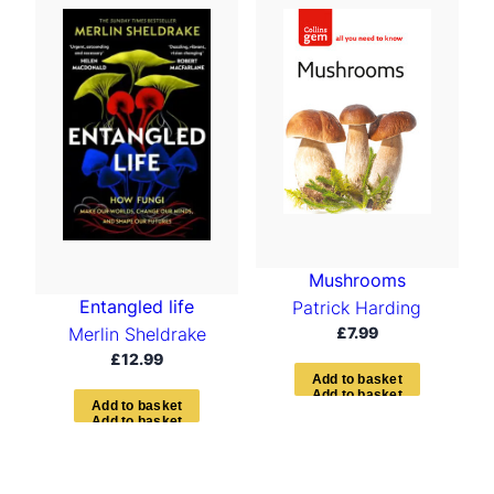
Mushrooms
Entangled life
Patrick Harding
£
7.99
Merlin Sheldrake
£
12.99
A
d
d
t
o
b
a
s
k
e
t
A
d
d
t
o
b
a
s
k
e
t