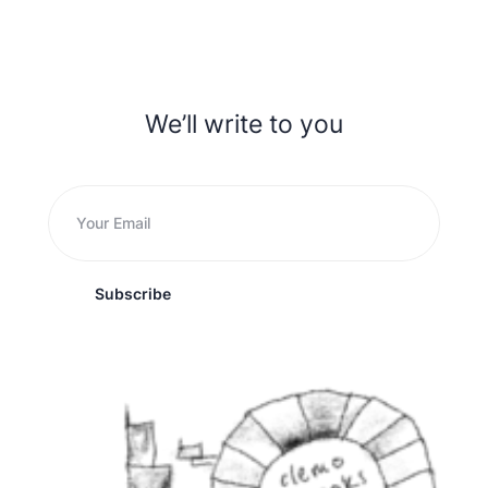
We’ll write to you
Subscribe