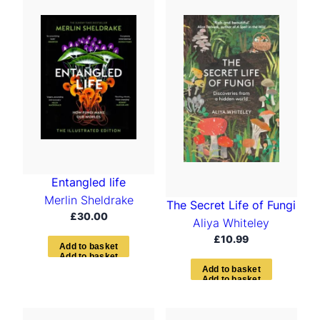
t
e
d
b
y
l
a
t
e
s
t
Entangled life
Merlin Sheldrake
The Secret Life of Fungi
£
30.00
Aliya Whiteley
£
10.99
A
d
d
t
o
b
a
s
k
e
t
A
d
d
t
o
b
a
s
k
e
t