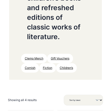
and refreshed
editions of
classic works of
literature.
Clemo Merch
Gift Vouchers
Cornish
Fiction
Children’s
S
Showing all 4 results
o
r