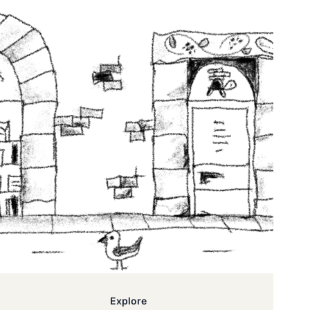
Explore