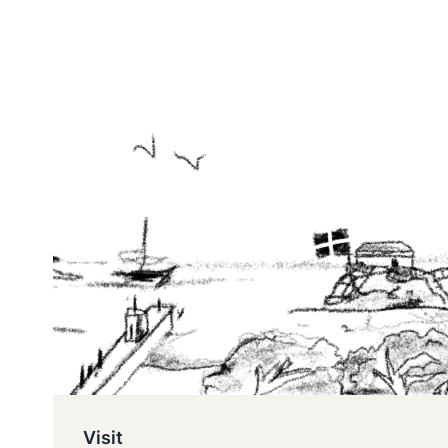
Visit