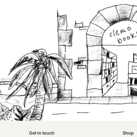
Get in touch
Shop