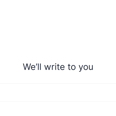
We’ll write to you