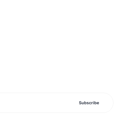
Subscribe