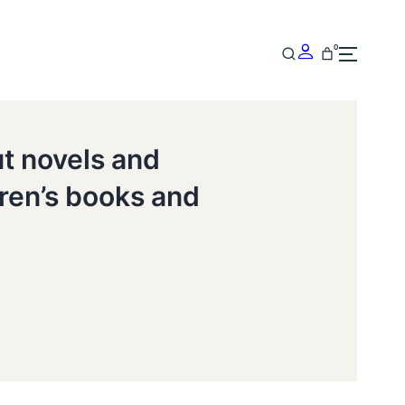
0
ut novels and
dren’s books and