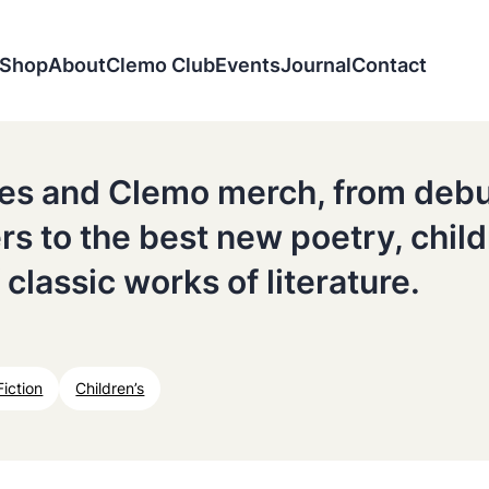
Shop
About
Clemo Club
Events
Journal
Contact
tles and Clemo merch, from deb
ers to the best new poetry, chil
 classic works of literature.
Fiction
Children’s