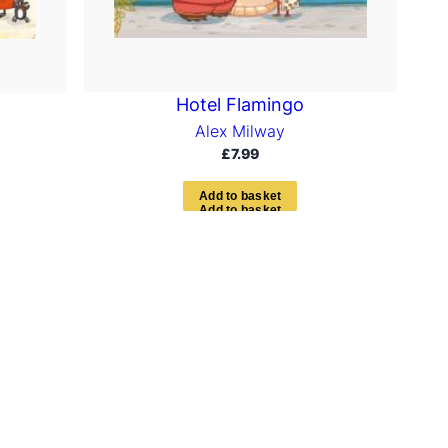
Hotel Flamingo
Alex Milway
£
7.99
A
d
d
t
o
b
a
s
k
e
t