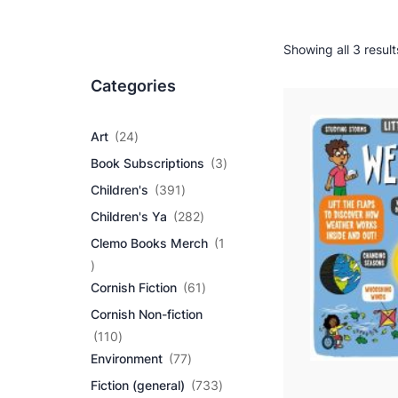
Showing all 3 result
Categories
2
Art
24
4
3
Book Subscriptions
3
p
p
r
3
Children's
391
r
o
9
2
o
Children's Ya
282
d
1
8
d
u
p
Clemo Books Merch
1
2
u
c
r
1
p
c
t
o
p
r
6
t
Cornish Fiction
61
s
d
r
o
1
s
u
Cornish Non-fiction
o
d
p
c
d
1
u
r
110
t
u
1
7
c
o
Environment
77
s
c
0
7
t
d
7
Fiction (general)
733
t
p
p
s
u