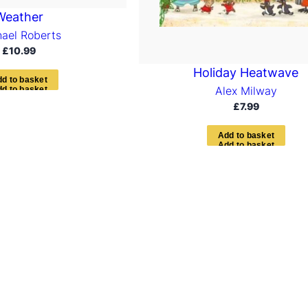
Weather
ael Roberts
£
10.99
Holiday Heatwave
d
d
t
o
b
a
s
k
e
t
Alex Milway
£
7.99
A
d
d
t
o
b
a
s
k
e
t