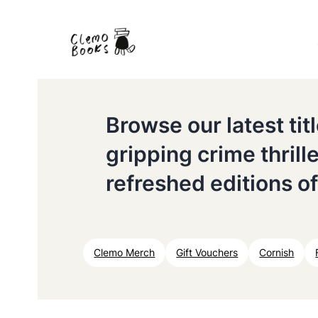
Browse our latest ti
gripping crime thrill
refreshed editions of
Clemo Merch
Gift Vouchers
Cornish