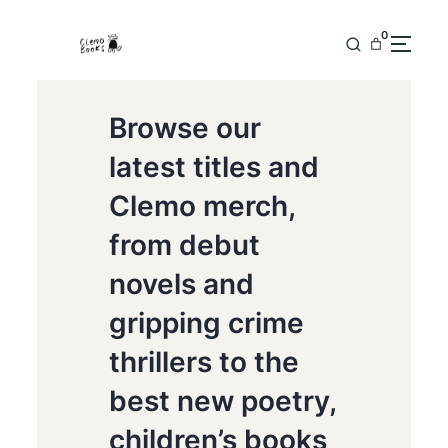
0
Browse our
latest titles and
Clemo merch,
from debut
novels and
gripping crime
thrillers to the
best new poetry,
children’s books