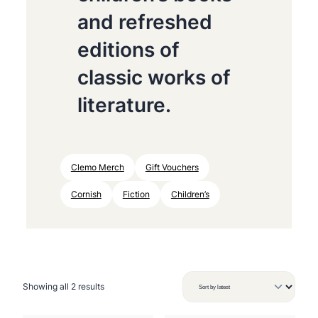
and refreshed
editions of
classic works of
literature.
Clemo Merch
Gift Vouchers
Cornish
Fiction
Children’s
S
Showing all 2 results
o
r