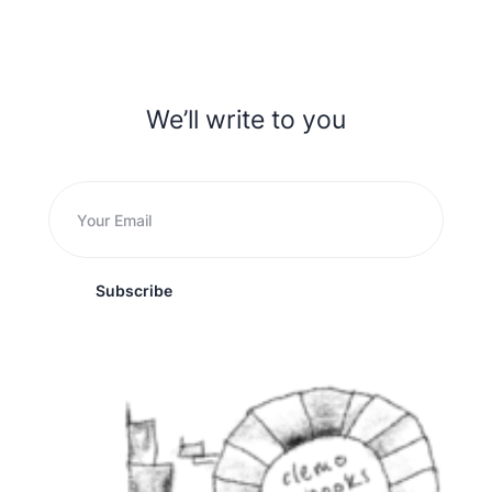
We’ll write to you
Subscribe