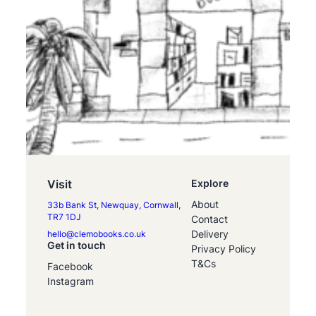
Visit
Explore
About
33b Bank St, Newquay, Cornwall,
TR7 1DJ
Contact
Delivery
hello@clemobooks.co.uk
Get in touch
Privacy Policy
T&Cs
Facebook
Instagram