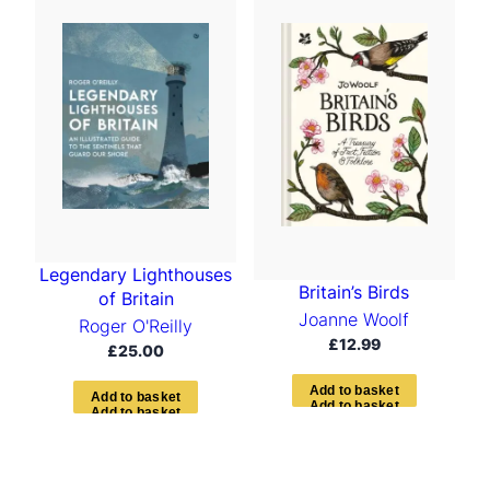
t
e
d
b
y
l
a
t
e
s
t
Legendary Lighthouses
Britain’s Birds
of Britain
Joanne Woolf
Roger O'Reilly
£
12.99
£
25.00
A
d
d
t
o
b
a
s
k
e
t
A
d
d
t
o
b
a
s
k
e
t