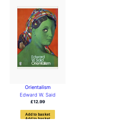
Orientalism
Edward W. Said
£
12.99
A
d
d
t
o
b
a
s
k
e
t