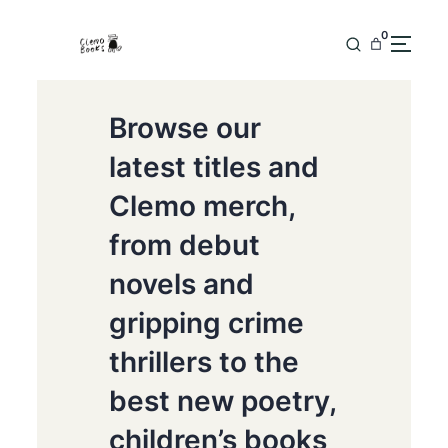
0
Browse our
latest titles and
Clemo merch,
from debut
novels and
gripping crime
thrillers to the
best new poetry,
children’s books