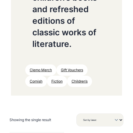
and refreshed
editions of
classic works of
literature.
Clemo Merch
Gift Vouchers
Cornish
Fiction
Children’s
Showing the single result