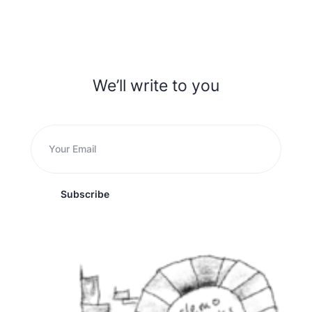
We’ll write to you
Subscribe