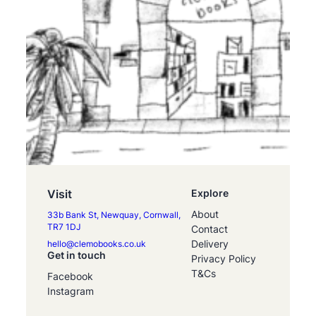
Visit
Explore
About
33b Bank St, Newquay, Cornwall,
TR7 1DJ
Contact
Delivery
hello@clemobooks.co.uk
Get in touch
Privacy Policy
T&Cs
Facebook
Instagram