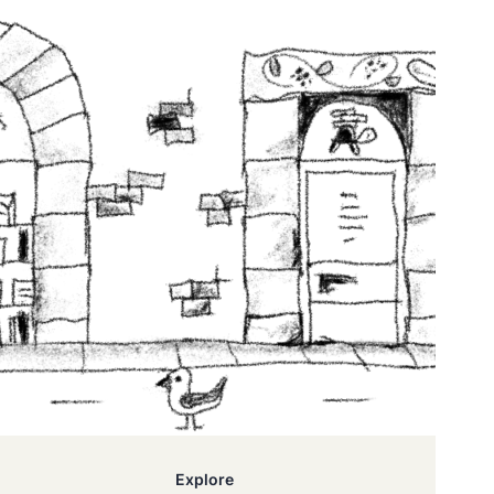
Explore