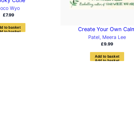
oky Cutie
oco Wyo
£
7.99
d
d
t
o
b
a
s
k
e
t
Create Your Own Cal
Patel, Meera Lee
£
9.99
A
d
d
t
o
b
a
s
k
e
t