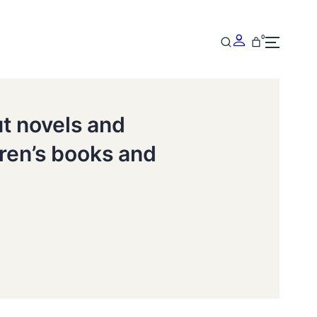
0
ut novels and
dren’s books and