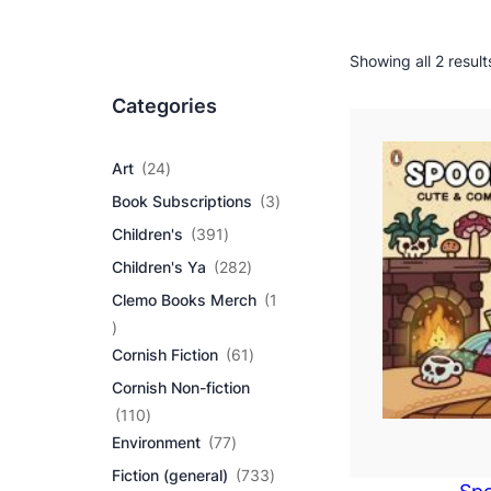
Showing all 2 result
Categories
2
Art
24
4
3
Book Subscriptions
3
p
p
r
3
Children's
391
r
o
9
2
o
Children's Ya
282
d
1
8
d
u
p
Clemo Books Merch
1
2
u
c
r
1
p
c
t
o
p
r
6
t
Cornish Fiction
61
s
d
r
o
1
s
u
Cornish Non-fiction
o
d
p
c
d
1
u
r
110
t
u
1
7
c
o
Environment
77
s
c
0
7
t
d
7
Fiction (general)
733
t
p
p
s
u