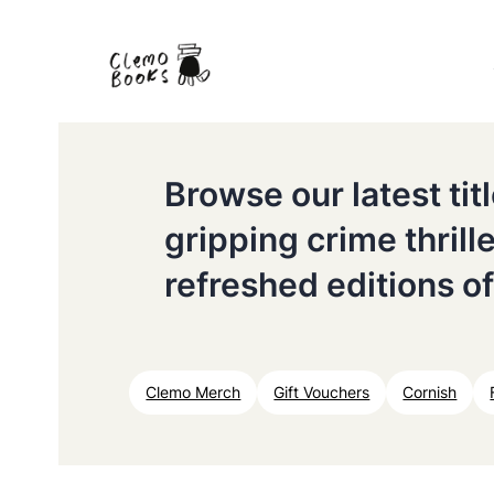
Browse our latest ti
gripping crime thrill
refreshed editions of
Clemo Merch
Gift Vouchers
Cornish