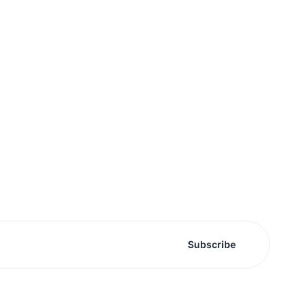
Subscribe