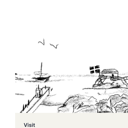
Visit