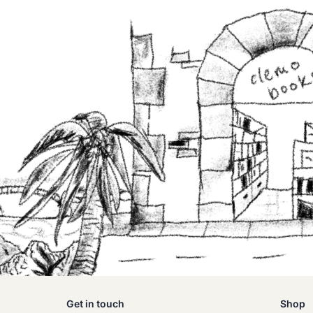
Get in touch
Shop