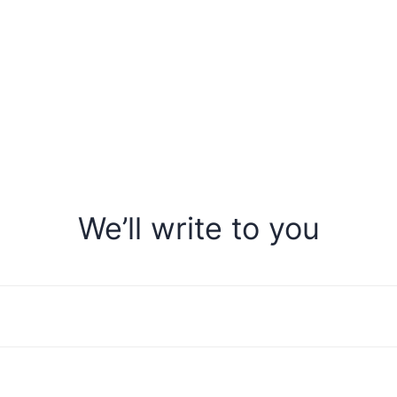
We’ll write to you