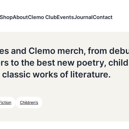
Shop
About
Clemo Club
Events
Journal
Contact
tles and Clemo merch, from deb
ers to the best new poetry, chil
 classic works of literature.
Fiction
Children’s