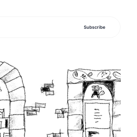
Subscribe