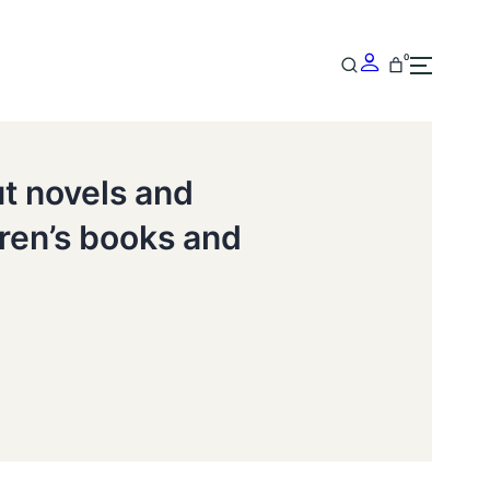
0
ut novels and
dren’s books and