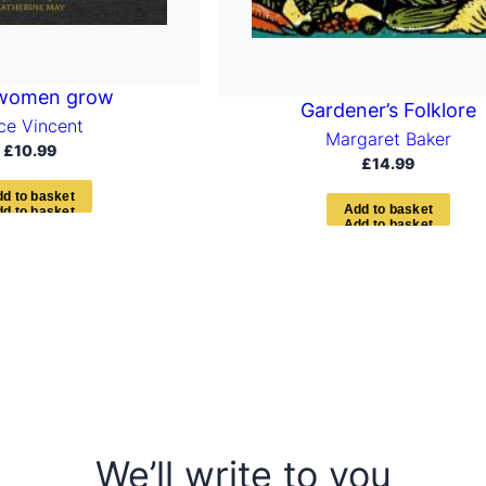
women grow
Gardener’s Folklore
ice Vincent
Margaret Baker
£
10.99
£
14.99
d
d
t
o
b
a
s
k
e
t
A
d
d
t
o
b
a
s
k
e
t
We’ll write to you