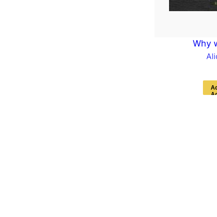
Why 
Al
A