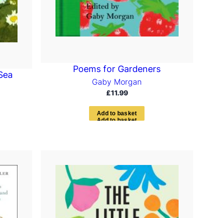
Poems for Gardeners
Sea
Gaby Morgan
£
11.99
A
d
d
t
o
b
a
s
k
e
t