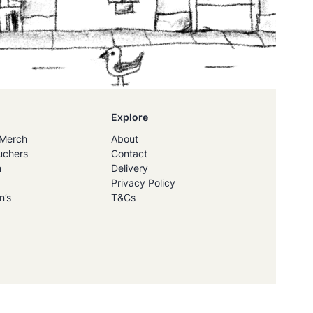
Explore
Merch
About
uchers
Contact
h
Delivery
Privacy Policy
n’s
T&Cs