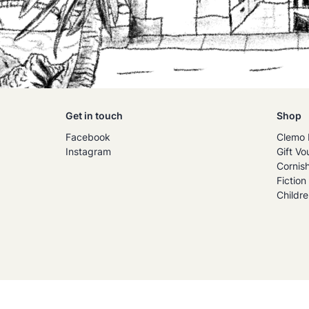
Get in touch
Shop
Facebook
Clemo 
Instagram
Gift Vo
Cornis
Fiction
Childre