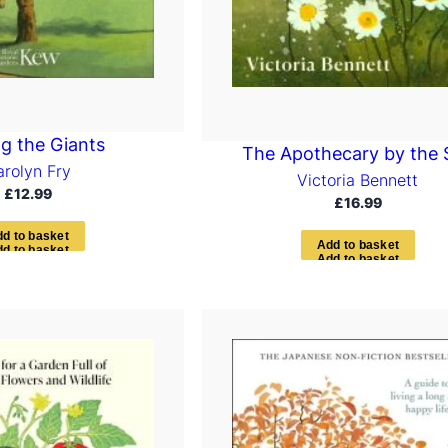
 the Giants
The Apothecary by the 
arolyn Fry
Victoria Bennett
£
12.99
£
16.99
d
d
t
o
b
a
s
k
e
t
A
d
d
t
o
b
a
s
k
e
t