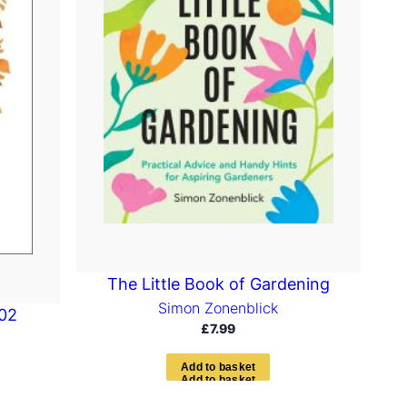
The Little Book of Gardening
Simon Zonenblick
102
£
7.99
A
d
d
t
o
b
a
s
k
e
t