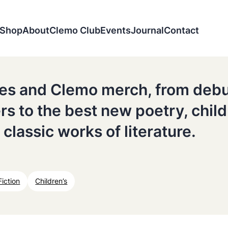
Shop
About
Clemo Club
Events
Journal
Contact
tles and Clemo merch, from deb
ers to the best new poetry, chil
 classic works of literature.
Fiction
Children’s