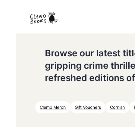
Browse our latest ti
gripping crime thrill
refreshed editions of
Clemo Merch
Gift Vouchers
Cornish