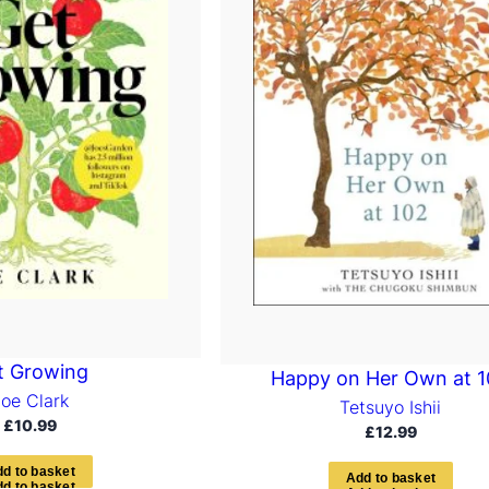
t Growing
Happy on Her Own at 
Joe Clark
Tetsuyo Ishii
£
10.99
£
12.99
d
d
t
o
b
a
s
k
e
t
A
d
d
t
o
b
a
s
k
e
t