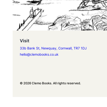
Visit
33b Bank St, Newquay, Cornwall, TR7 1DJ
hello@clemobooks.co.uk
© 2026 Clemo Books. All rights reserved.