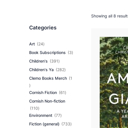
Showing all 8 result
Categories
2
Art
24
4
3
Book Subscriptions
3
p
p
r
3
Children's
391
r
o
9
2
o
Children's Ya
282
d
1
8
d
u
p
Clemo Books Merch
1
2
u
c
r
1
p
c
t
o
p
r
6
t
Cornish Fiction
61
s
d
r
o
1
s
u
Cornish Non-fiction
o
d
p
c
d
1
u
r
110
t
u
1
7
c
o
Environment
77
s
c
0
7
t
d
7
Fiction (general)
733
t
p
p
s
u