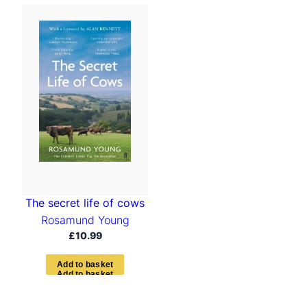
The secret life of cows
Rosamund Young
£
10.99
A
d
d
t
o
b
a
s
k
e
t