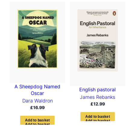
A Sheepdog Named
English pastoral
Oscar
James Rebanks
Dara Waldron
£
12.99
£
16.99
A
d
d
t
o
b
a
s
k
e
t
A
d
d
t
o
b
a
s
k
e
t