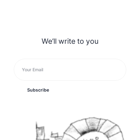
We’ll write to you
Subscribe