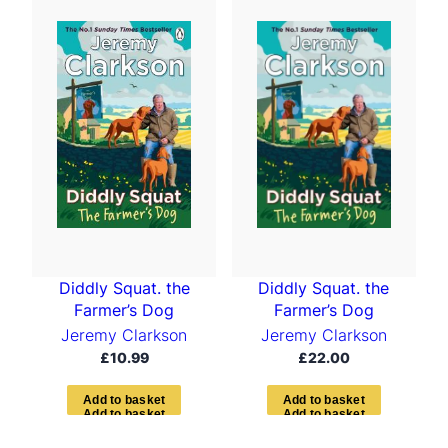
t
e
d
b
y
l
a
t
e
s
t
Diddly Squat. the
Diddly Squat. the
Farmer’s Dog
Farmer’s Dog
Jeremy Clarkson
Jeremy Clarkson
£
10.99
£
22.00
A
d
d
t
o
b
a
s
k
e
t
A
d
d
t
o
b
a
s
k
e
t