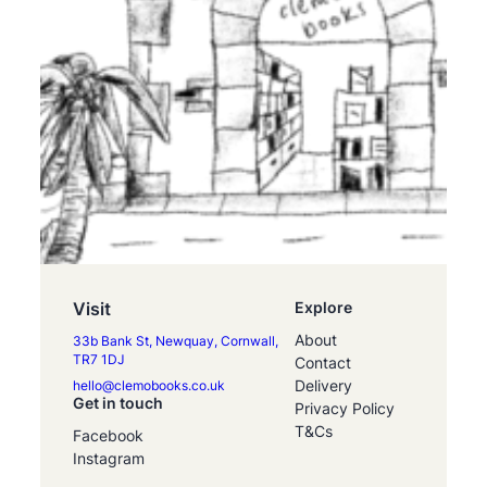
Visit
Explore
About
33b Bank St, Newquay, Cornwall,
TR7 1DJ
Contact
Delivery
hello@clemobooks.co.uk
Get in touch
Privacy Policy
T&Cs
Facebook
Instagram