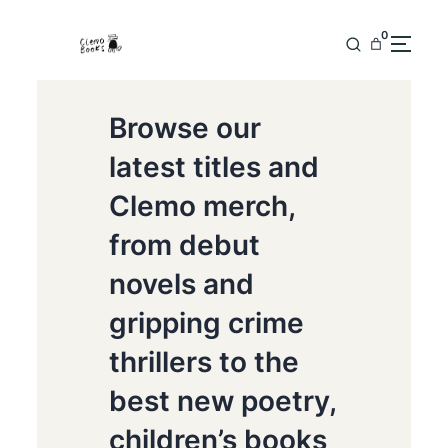
0
Browse our
latest titles and
Clemo merch,
from debut
novels and
gripping crime
thrillers to the
best new poetry,
children’s books