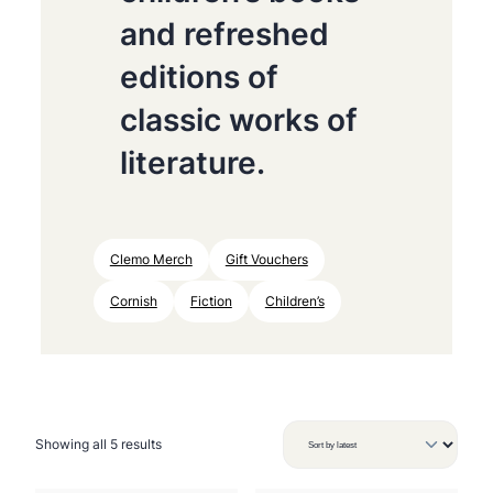
and refreshed
editions of
classic works of
literature.
Clemo Merch
Gift Vouchers
Cornish
Fiction
Children’s
S
Showing all 5 results
o
r