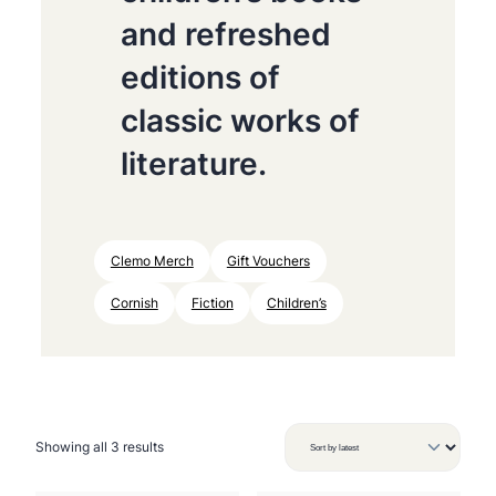
and refreshed
editions of
classic works of
literature.
Clemo Merch
Gift Vouchers
Cornish
Fiction
Children’s
S
Showing all 3 results
o
r