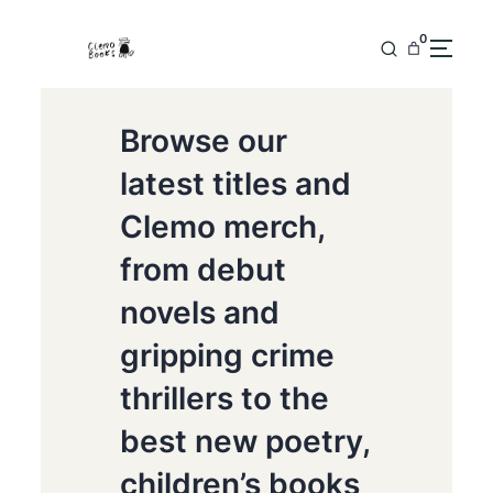
0
Browse our
latest titles and
Clemo merch,
from debut
novels and
gripping crime
thrillers to the
best new poetry,
children’s books