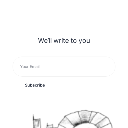
We’ll write to you
Subscribe