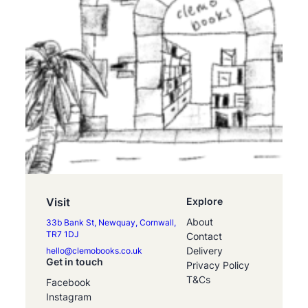
Visit
Explore
About
33b Bank St, Newquay, Cornwall,
TR7 1DJ
Contact
Delivery
hello@clemobooks.co.uk
Get in touch
Privacy Policy
T&Cs
Facebook
Instagram