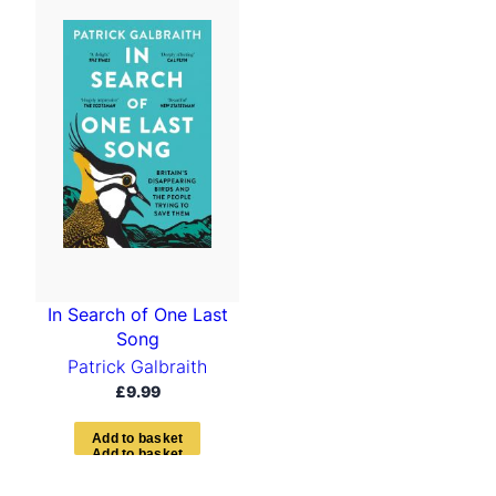
In Search of One Last
Song
Patrick Galbraith
£
9.99
A
d
d
t
o
b
a
s
k
e
t