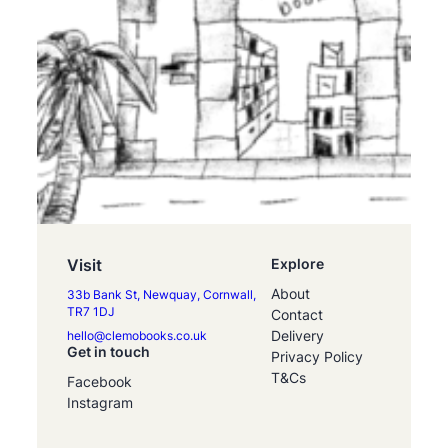
Visit
Explore
About
33b Bank St, Newquay, Cornwall,
TR7 1DJ
Contact
Delivery
hello@clemobooks.co.uk
Get in touch
Privacy Policy
T&Cs
Facebook
Instagram