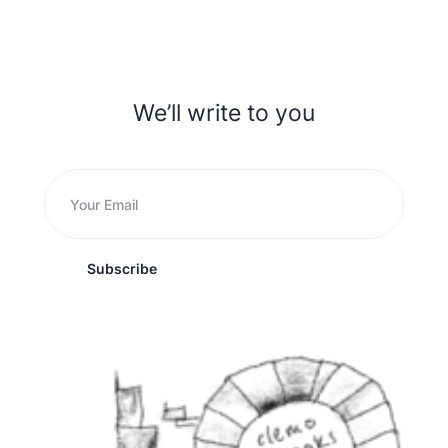
We’ll write to you
Subscribe