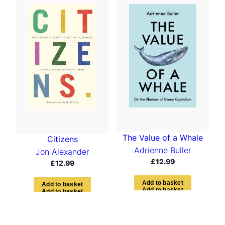
The Value of a Whale
Citizens
Adrienne Buller
Jon Alexander
£
12.99
£
12.99
A
d
d
t
o
b
a
s
k
e
t
A
d
d
t
o
b
a
s
k
e
t