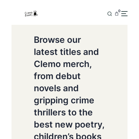
0
Browse our
latest titles and
Clemo merch,
from debut
novels and
gripping crime
thrillers to the
best new poetry,
children’s books