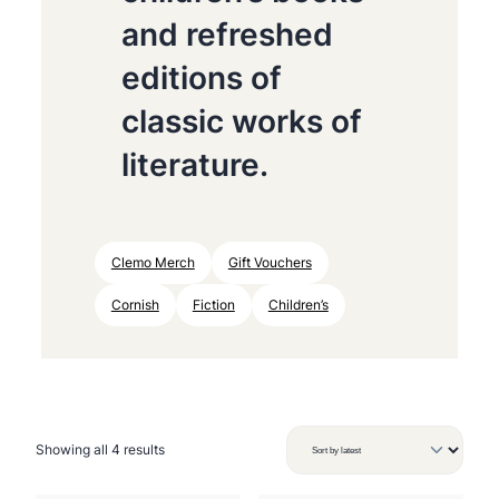
and refreshed
editions of
classic works of
literature.
Clemo Merch
Gift Vouchers
Cornish
Fiction
Children’s
S
Showing all 4 results
o
r