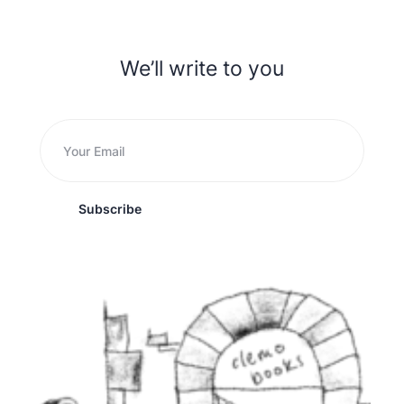
We’ll write to you
Subscribe