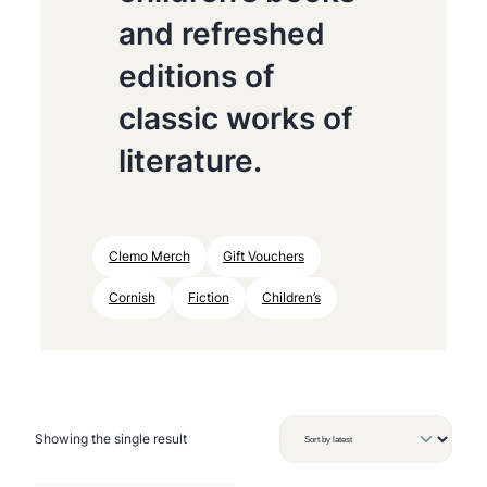
and refreshed
editions of
classic works of
literature.
Clemo Merch
Gift Vouchers
Cornish
Fiction
Children’s
Showing the single result