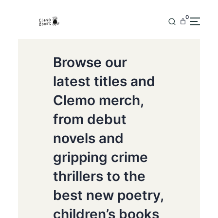
0
Browse our
latest titles and
Clemo merch,
from debut
novels and
gripping crime
thrillers to the
best new poetry,
children’s books