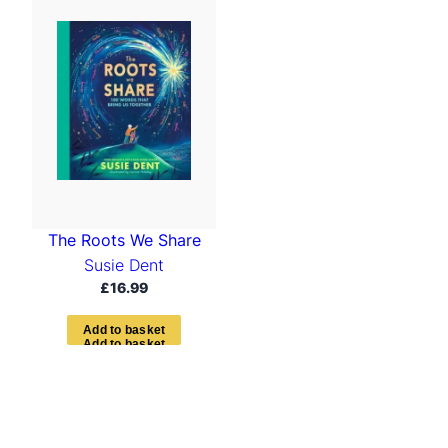
The Roots We Share
Susie Dent
£
16.99
A
d
d
t
o
b
a
s
k
e
t