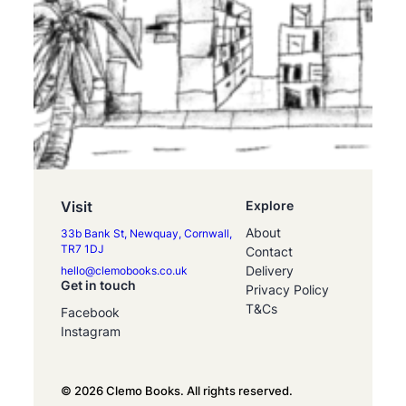
Visit
Explore
About
33b Bank St, Newquay, Cornwall,
TR7 1DJ
Contact
Delivery
hello@clemobooks.co.uk
Get in touch
Privacy Policy
T&Cs
Facebook
Instagram
© 2026 Clemo Books. All rights reserved.