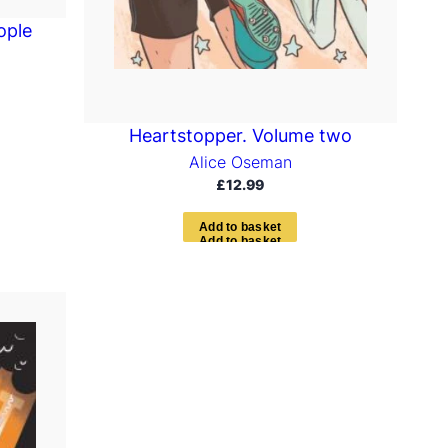
ople
Heartstopper. Volume two
Alice Oseman
£
12.99
A
d
d
t
o
b
a
s
k
e
t