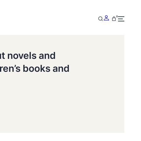
0
ut novels and
dren’s books and