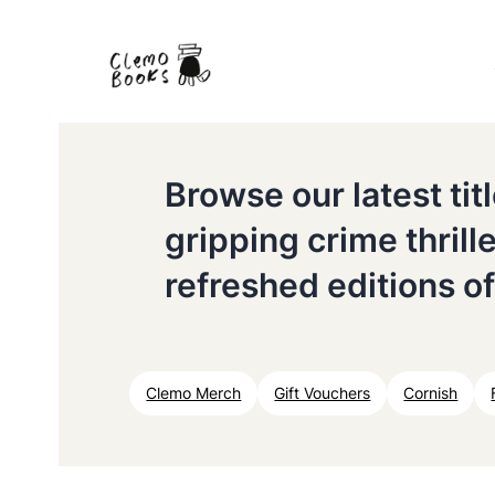
Browse our latest ti
gripping crime thrill
refreshed editions of
Clemo Merch
Gift Vouchers
Cornish