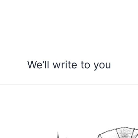
We’ll write to you