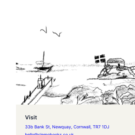
Visit
33b Bank St, Newquay, Cornwall, TR7 1DJ
hello@clemobooks.co.uk