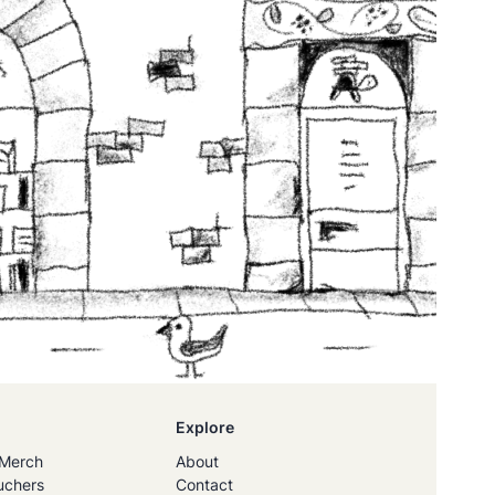
Explore
Merch
About
uchers
Contact