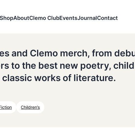
Shop
About
Clemo Club
Events
Journal
Contact
tles and Clemo merch, from deb
ers to the best new poetry, chil
 classic works of literature.
Fiction
Children’s