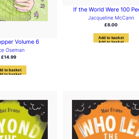
If the World Were 100 Pe
Jacqueline McCann
£
8.00
A
d
d
t
o
b
a
s
k
e
t
opper Volume 6
ice Oseman
£
14.99
d
d
t
o
b
a
s
k
e
t