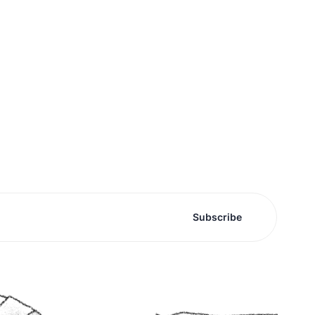
Subscribe