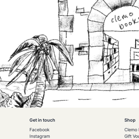
Get in touch
Shop
Facebook
Clemo 
Instagram
Gift Vo