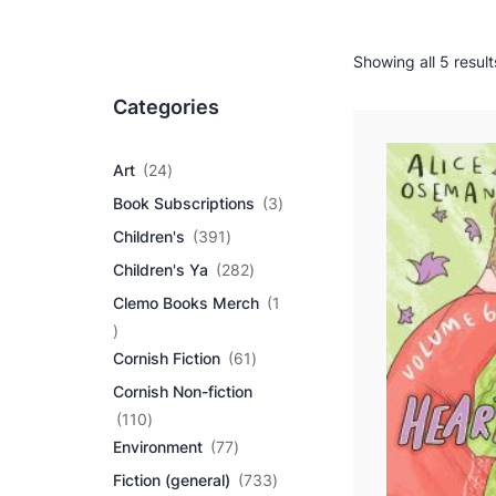
Showing all 5 result
Categories
2
Art
24
4
3
Book Subscriptions
3
p
p
r
3
Children's
391
r
o
9
2
o
Children's Ya
282
d
1
8
d
u
p
Clemo Books Merch
1
2
u
c
r
1
p
c
t
o
p
r
6
t
Cornish Fiction
61
s
d
r
o
1
s
u
Cornish Non-fiction
o
d
p
c
d
1
u
r
110
t
u
1
7
c
o
Environment
77
s
c
0
7
t
d
7
Fiction (general)
733
t
p
p
s
u