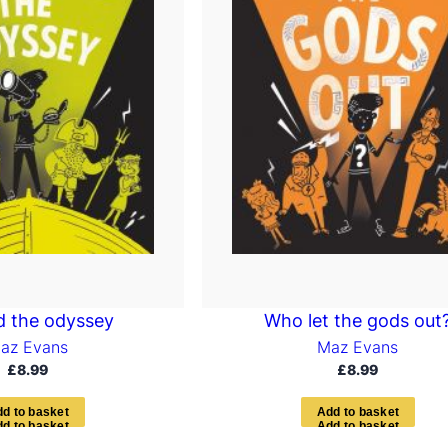
 the odyssey
Who let the gods out
az Evans
Maz Evans
£
8.99
£
8.99
d
d
t
o
b
a
s
k
e
t
A
d
d
t
o
b
a
s
k
e
t