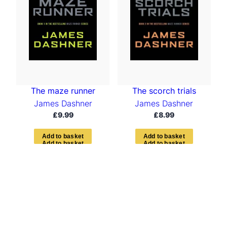
The maze runner
The scorch trials
James Dashner
James Dashner
£
9.99
£
8.99
A
d
d
t
o
b
a
s
k
e
t
A
d
d
t
o
b
a
s
k
e
t