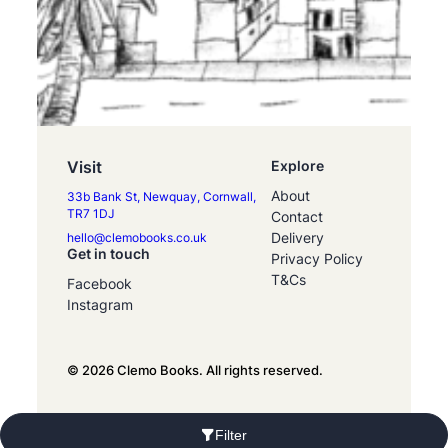
Visit
Explore
About
33b Bank St, Newquay, Cornwall,
TR7 1DJ
Contact
Delivery
hello@clemobooks.co.uk
Get in touch
Privacy Policy
T&Cs
Facebook
Instagram
© 2026 Clemo Books. All rights reserved.
Filter