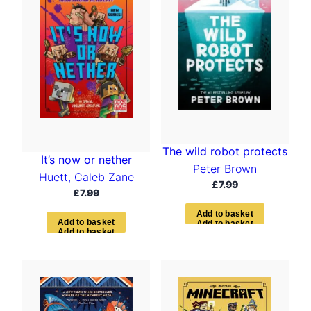
The wild robot protects
It’s now or nether
Peter Brown
Huett, Caleb Zane
£
7.99
£
7.99
A
d
d
t
o
b
a
s
k
e
t
A
d
d
t
o
b
a
s
k
e
t