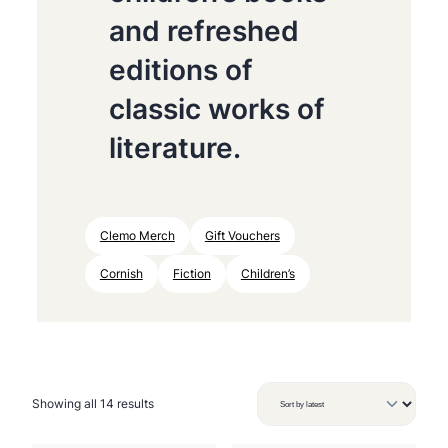
and refreshed
editions of
classic works of
literature.
Clemo Merch
Gift Vouchers
Cornish
Fiction
Children’s
S
Showing all 14 results
o
r