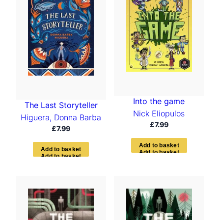
Into the game
The Last Storyteller
Nick Eliopulos
Higuera, Donna Barba
£
7.99
£
7.99
A
d
d
t
o
b
a
s
k
e
t
A
d
d
t
o
b
a
s
k
e
t