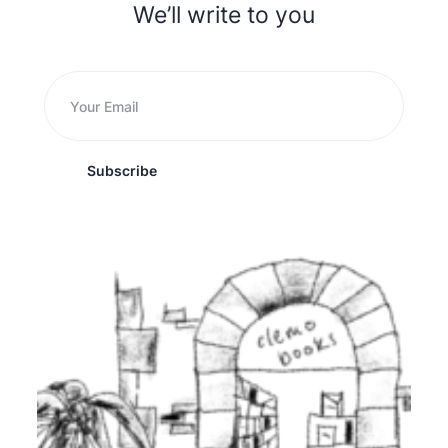
We’ll write to you
Subscribe