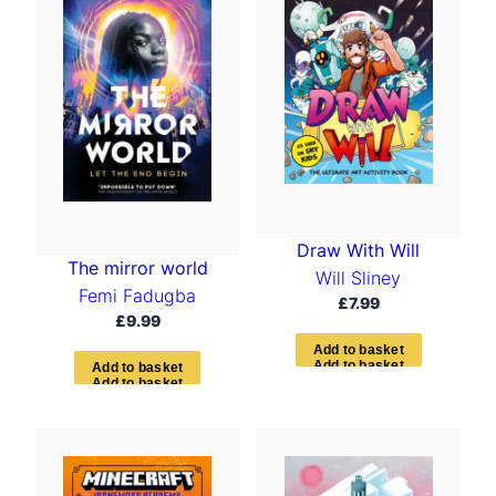
Draw With Will
The mirror world
Will Sliney
Femi Fadugba
£
7.99
£
9.99
A
d
d
t
o
b
a
s
k
e
t
A
d
d
t
o
b
a
s
k
e
t