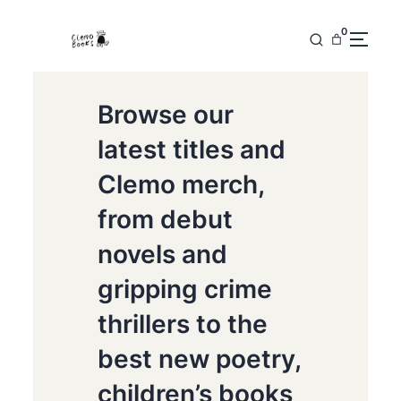
0
Browse our
latest titles and
Clemo merch,
from debut
novels and
gripping crime
thrillers to the
best new poetry,
children’s books