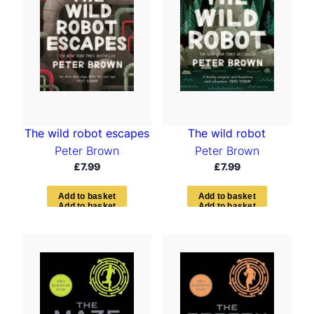
The wild robot escapes
The wild robot
Peter Brown
Peter Brown
£
7.99
£
7.99
A
d
d
t
o
b
a
s
k
e
t
A
d
d
t
o
b
a
s
k
e
t