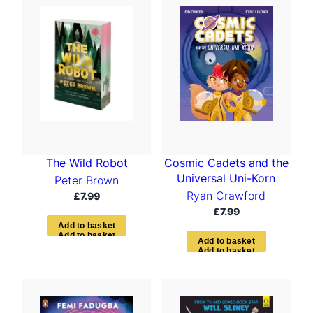
The Wild Robot
Cosmic Cadets and the
Universal Uni-Korn
Peter Brown
Ryan Crawford
£
7.99
£
7.99
A
d
d
t
o
b
a
s
k
e
t
A
d
d
t
o
b
a
s
k
e
t