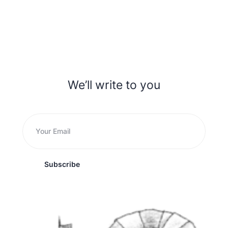
We’ll write to you
Subscribe