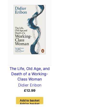
The Life, Old Age, and
Death of a Working-
Class Woman
Didier Eribon
£
12.99
A
d
d
t
o
b
a
s
k
e
t