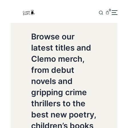
0
Browse our
latest titles and
Clemo merch,
from debut
novels and
gripping crime
thrillers to the
best new poetry,
children’s books