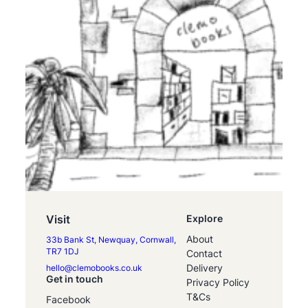
Visit
Explore
About
33b Bank St, Newquay, Cornwall,
TR7 1DJ
Contact
Delivery
hello@clemobooks.co.uk
Get in touch
Privacy Policy
T&Cs
Facebook