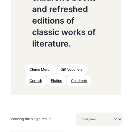
and refreshed
editions of
classic works of
literature.
Clemo Merch
Gift Vouchers
Cornish
Fiction
Children’s
Showing the single result