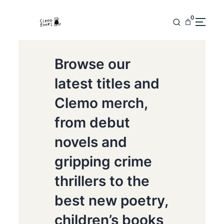
0
Browse our
latest titles and
Clemo merch,
from debut
novels and
gripping crime
thrillers to the
best new poetry,
children’s books