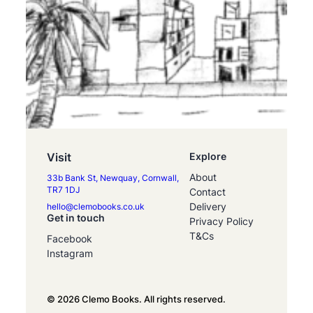
Visit
Explore
About
33b Bank St, Newquay, Cornwall,
TR7 1DJ
Contact
Delivery
hello@clemobooks.co.uk
Get in touch
Privacy Policy
T&Cs
Facebook
Instagram
© 2026 Clemo Books. All rights reserved.