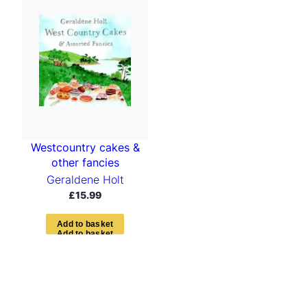
Westcountry cakes &
other fancies
Geraldene Holt
£
15.99
A
d
d
t
o
b
a
s
k
e
t