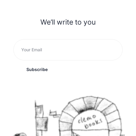
We’ll write to you
Subscribe