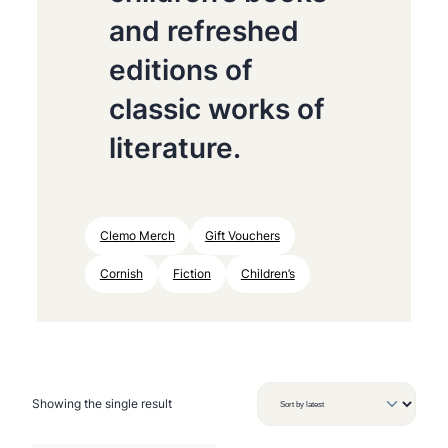
and refreshed
editions of
classic works of
literature.
Clemo Merch
Gift Vouchers
Cornish
Fiction
Children’s
Showing the single result