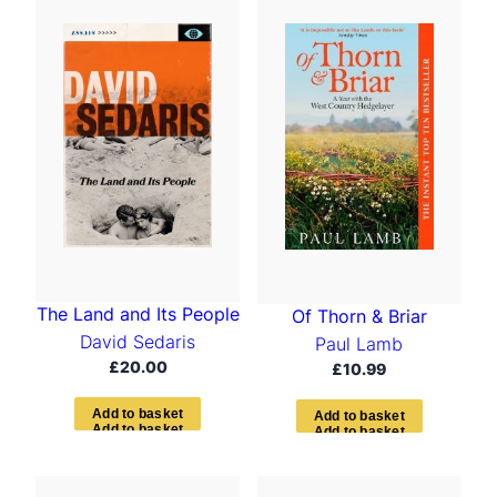
t
e
d
b
y
l
a
t
e
s
t
The Land and Its People
Of Thorn & Briar
David Sedaris
Paul Lamb
£
20.00
£
10.99
A
d
d
t
o
b
a
s
k
e
t
A
d
d
t
o
b
a
s
k
e
t