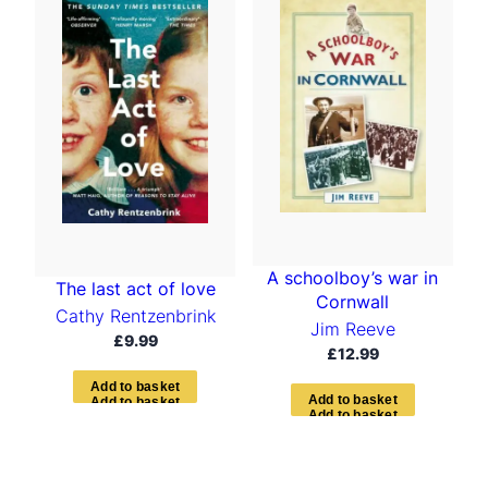
A schoolboy’s war in
The last act of love
Cornwall
Cathy Rentzenbrink
Jim Reeve
£
9.99
£
12.99
A
d
d
t
o
b
a
s
k
e
t
A
d
d
t
o
b
a
s
k
e
t