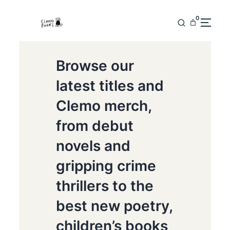
0
Browse our
latest titles and
Clemo merch,
from debut
novels and
gripping crime
thrillers to the
best new poetry,
children’s books