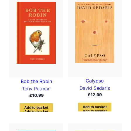
Calypso
Bob the Robin
David Sedaris
Tony Putman
£
12.99
£
10.99
A
d
d
t
o
b
a
s
k
e
t
A
d
d
t
o
b
a
s
k
e
t