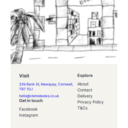
Visit
Explore
About
33b Bank St, Newquay, Cornwall,
TR7 1DJ
Contact
Delivery
hello@clemobooks.co.uk
Get in touch
Privacy Policy
T&Cs
Facebook
Instagram