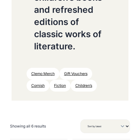
and refreshed
editions of
classic works of
literature.
Clemo Merch
Gift Vouchers
Cornish
Fiction
Children’s
S
Showing all 6 results
o
r