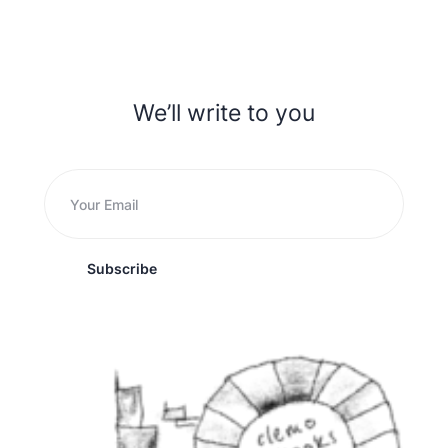
We’ll write to you
Subscribe