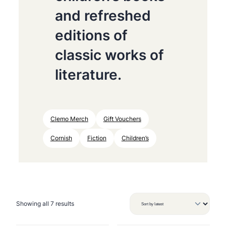
and refreshed
editions of
classic works of
literature.
Clemo Merch
Gift Vouchers
Cornish
Fiction
Children’s
S
Showing all 7 results
o
r