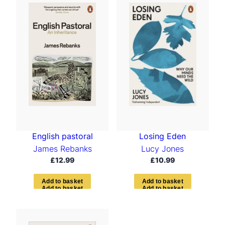
English pastoral
Losing Eden
James Rebanks
Lucy Jones
£
12.99
£
10.99
A
d
d
t
o
b
a
s
k
e
t
A
d
d
t
o
b
a
s
k
e
t