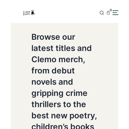
0
Browse our
latest titles and
Clemo merch,
from debut
novels and
gripping crime
thrillers to the
best new poetry,
children’s books