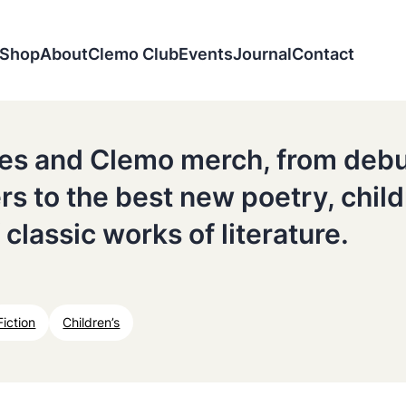
Shop
About
Clemo Club
Events
Journal
Contact
tles and Clemo merch, from deb
ers to the best new poetry, chil
 classic works of literature.
Fiction
Children’s