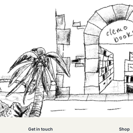
Get in touch
Shop