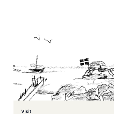
Visit