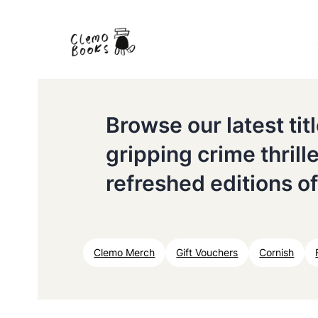
Browse our latest ti
gripping crime thrill
refreshed editions of
Clemo Merch
Gift Vouchers
Cornish