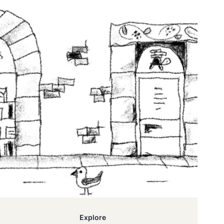
Explore