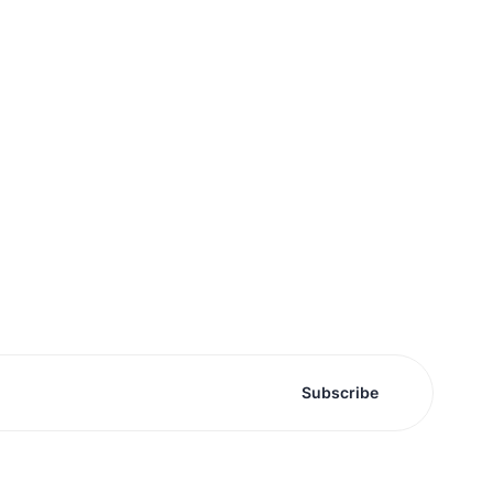
Subscribe