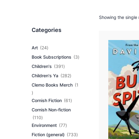
Showing the single 
Categories
2
Art
24
4
3
Book Subscriptions
3
p
p
r
3
Children's
391
r
o
9
2
o
Children's Ya
282
d
1
8
d
u
p
Clemo Books Merch
1
2
u
c
r
1
p
c
t
o
p
r
6
t
Cornish Fiction
61
s
d
r
o
1
s
u
Cornish Non-fiction
o
d
p
c
d
1
u
r
110
t
u
1
7
c
o
Environment
77
s
c
0
7
t
d
7
Fiction (general)
733
t
p
p
s
u