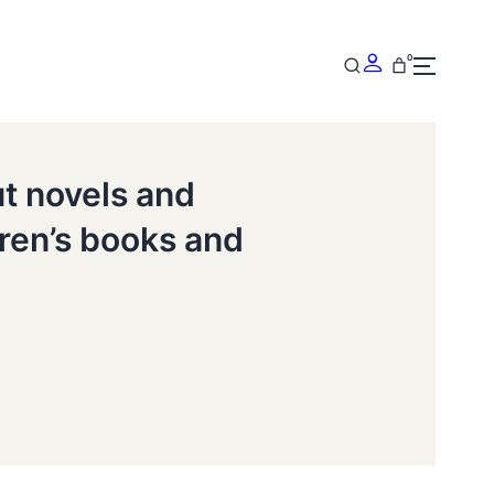
0
ut novels and
dren’s books and