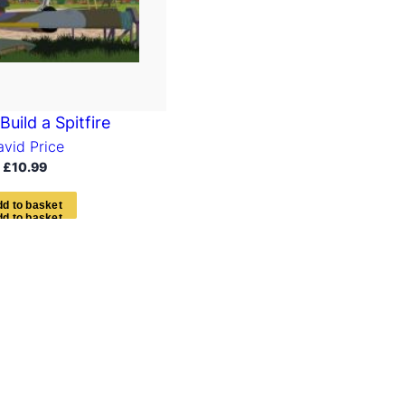
uild a Spitfire
avid Price
£
10.99
d
d
t
o
b
a
s
k
e
t