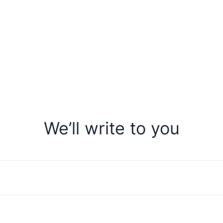
We’ll write to you