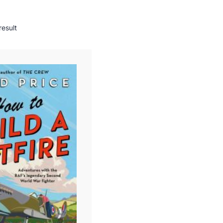
result