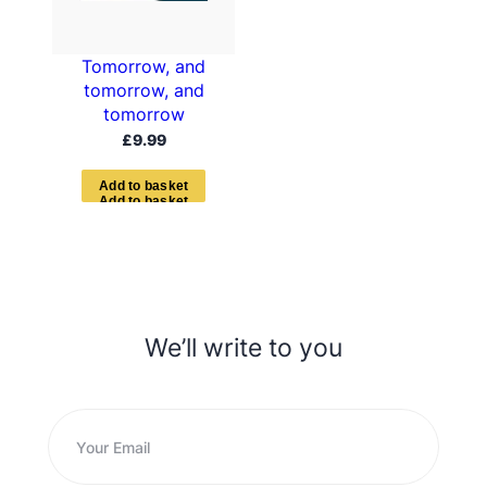
Tomorrow, and
tomorrow, and
tomorrow
£
9.99
A
d
d
t
o
b
a
s
k
e
t
We’ll write to you