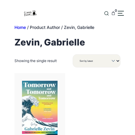
Skip
to
0
content
Home
/ Product Author / Zevin, Gabrielle
Zevin, Gabrielle
Showing the single result