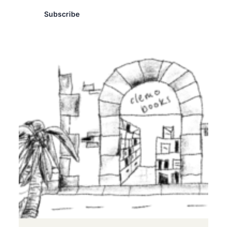
Subscribe