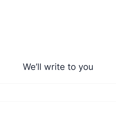
We’ll write to you