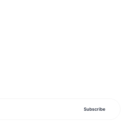
Subscribe