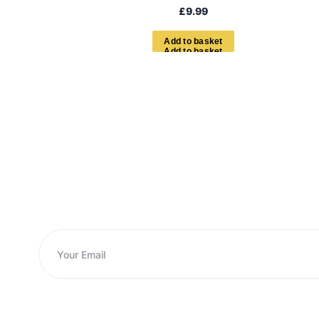
£
9.99
A
d
d
t
o
b
a
s
k
e
t