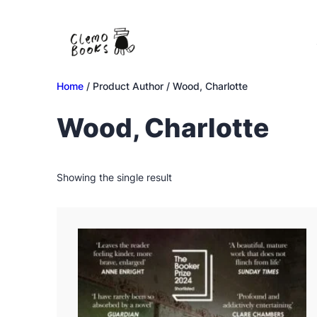
Skip
to
content
Home
/ Product Author / Wood, Charlotte
Wood, Charlotte
Showing the single result