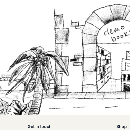
Get in touch
Shop