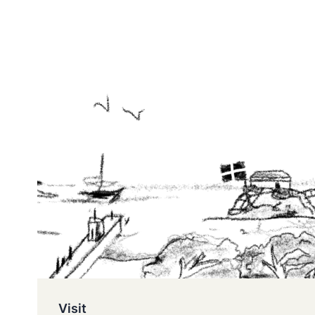
Visit