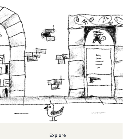
Explore