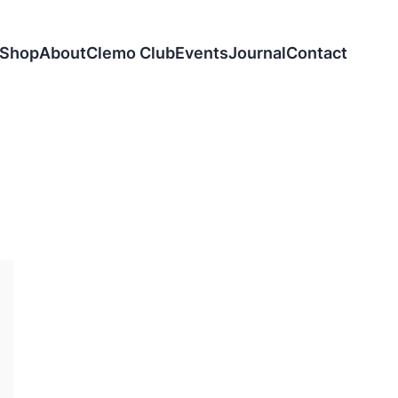
Shop
About
Clemo Club
Events
Journal
Contact