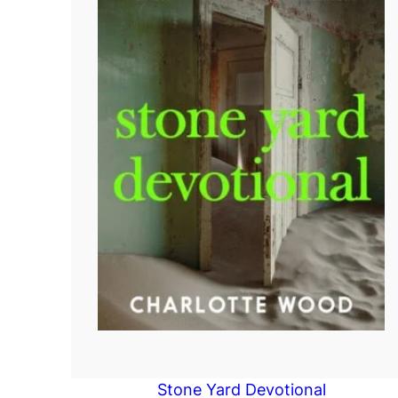
Stone Yard Devotional