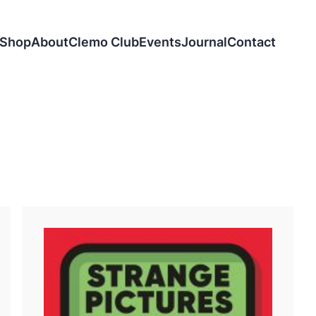
Shop
About
Clemo Club
Events
Journal
Contact