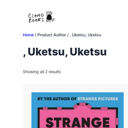
Skip
to
content
Home
/ Product Author / , Uketsu, Uketsu
, Uketsu, Uketsu
Sorted
Showing all 2 results
by
latest