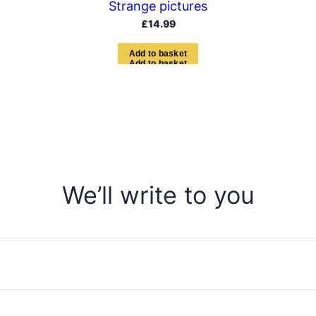
Strange pictures
£
14.99
A
d
d
t
o
b
a
s
k
e
t
We’ll write to you