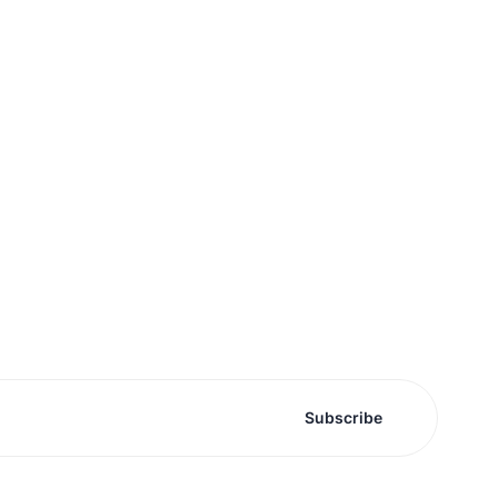
Subscribe