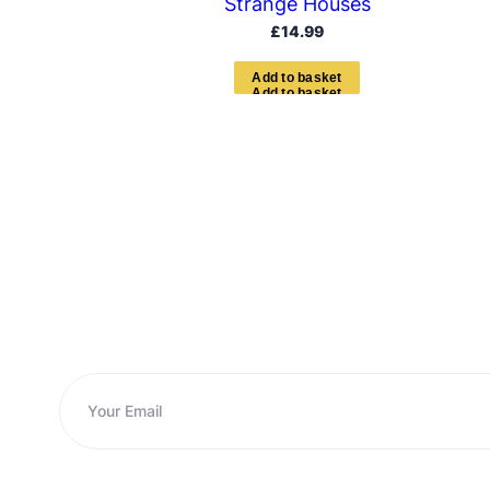
Strange Houses
£
14.99
A
d
d
t
o
b
a
s
k
e
t