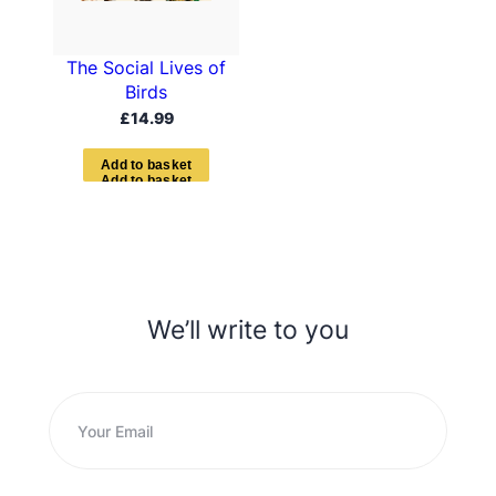
The Social Lives of
Birds
£
14.99
A
d
d
t
o
b
a
s
k
e
t
We’ll write to you