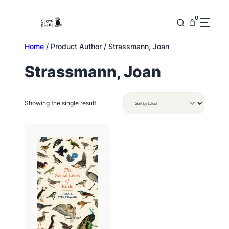
Skip
to
0
content
Home
/ Product Author / Strassmann, Joan
Strassmann, Joan
Showing the single result