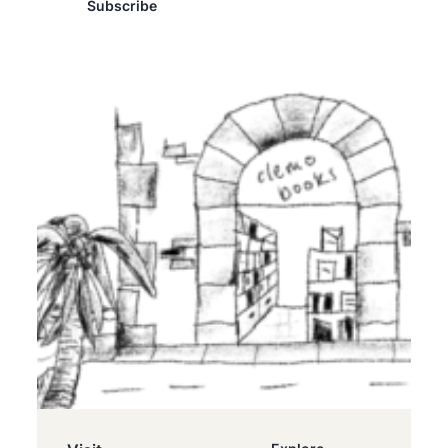
Subscribe