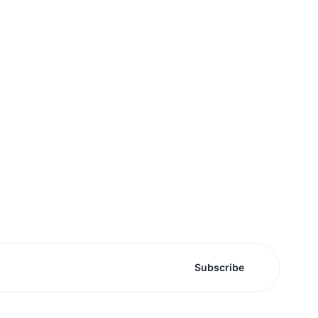
Subscribe