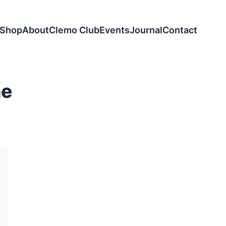
Shop
About
Clemo Club
Events
Journal
Contact
ne