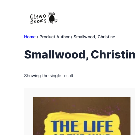
Skip
to
content
Home
/ Product Author / Smallwood, Christine
Smallwood, Christi
Showing the single result