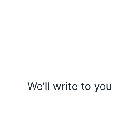
We’ll write to you