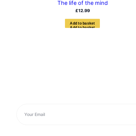
The life of the mind
£
12.99
A
d
d
t
o
b
a
s
k
e
t