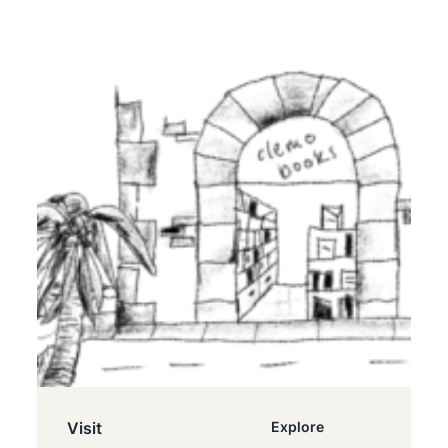
Visit
Explore