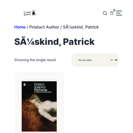
Skip
to
0
content
Home
/ Product Author / SÃ¼skind, Patrick
SÃ¼skind, Patrick
Showing the single result