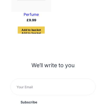
Perfume
£
9.99
A
d
d
t
o
b
a
s
k
e
t
We’ll write to you
Subscribe