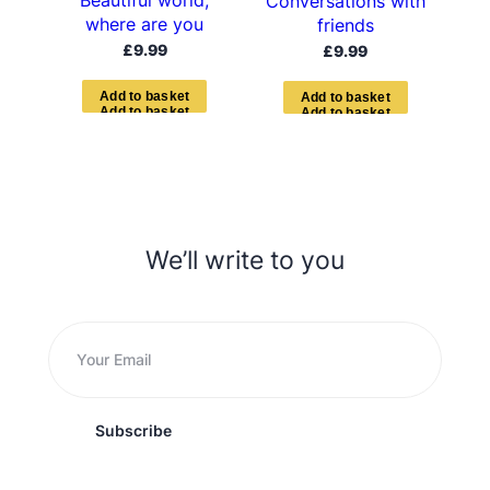
Beautiful world,
Conversations with
where are you
friends
£
9.99
£
9.99
A
d
d
t
o
b
a
s
k
e
t
A
d
d
t
o
b
a
s
k
e
t
We’ll write to you
Subscribe