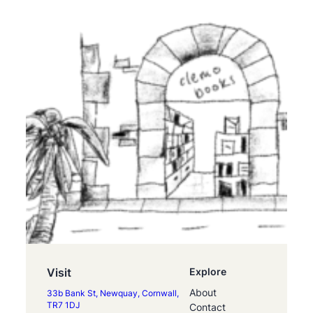
Visit
Explore
About
33b Bank St, Newquay, Cornwall,
TR7 1DJ
Contact