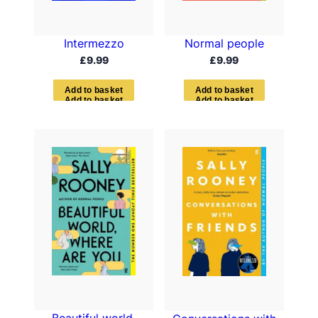
Intermezzo
Normal people
£
9.99
£
9.99
A
d
d
t
o
b
a
s
k
e
t
A
d
d
t
o
b
a
s
k
e
t