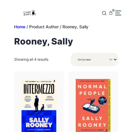
Skip
to
0
content
Home
/ Product Author / Rooney, Sally
Rooney, Sally
Sorted
Showing all 4 results
by
latest