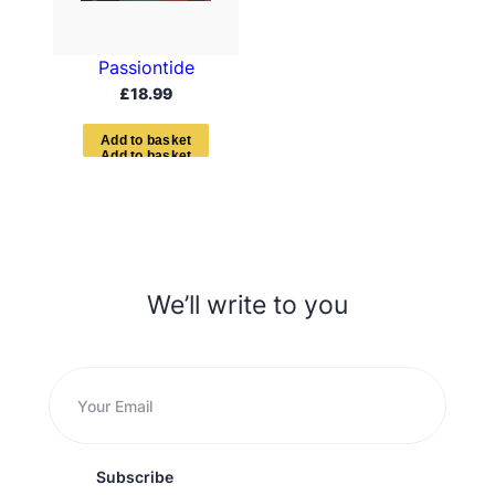
Passiontide
£
18.99
A
d
d
t
o
b
a
s
k
e
t
We’ll write to you
Subscribe