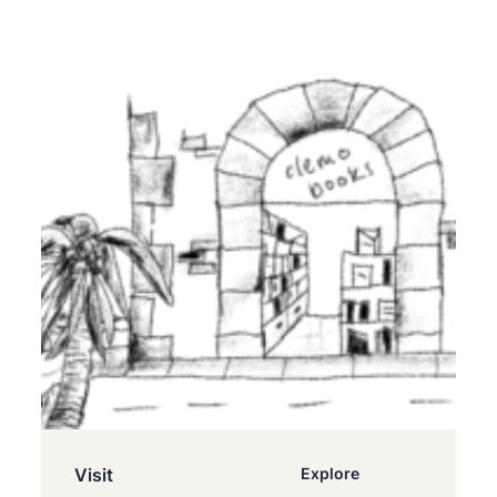
Visit
Explore