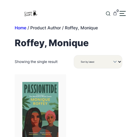
Skip
to
0
content
Home
/ Product Author / Roffey, Monique
Roffey, Monique
Showing the single result