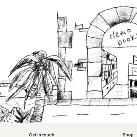
Get in touch
Shop