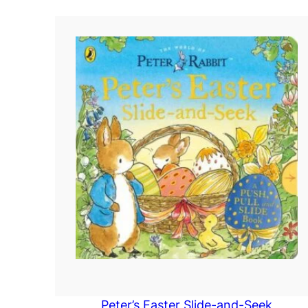
Peter’s Easter Slide-and-Seek