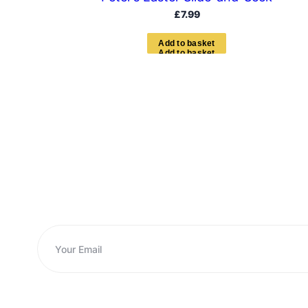
£
7.99
A
d
d
t
o
b
a
s
k
e
t