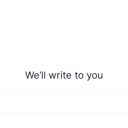
We’ll write to you