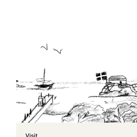
Visit