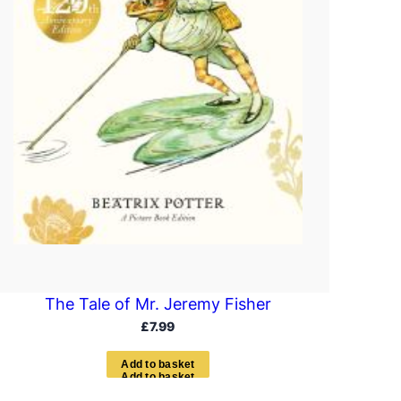
The Tale of Mr. Jeremy Fisher
£
7.99
A
d
d
t
o
b
a
s
k
e
t