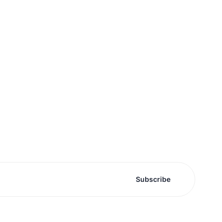
Subscribe