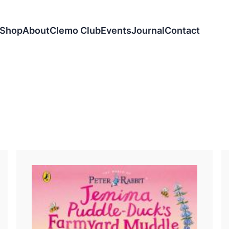
Shop
About
Clemo Club
Events
Journal
Contact