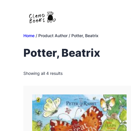
Skip
to
content
Home
/ Product Author / Potter, Beatrix
Potter, Beatrix
Sorted
Showing all 4 results
by
latest