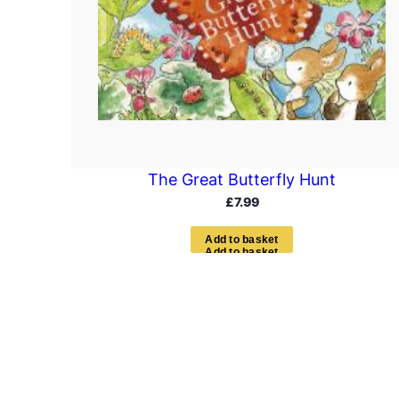
The Great Butterfly Hunt
£
7.99
A
d
d
t
o
b
a
s
k
e
t