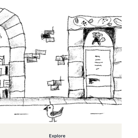
Explore