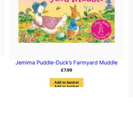
Jemima Puddle-Duck’s Farmyard Muddle
£
7.99
A
d
d
t
o
b
a
s
k
e
t