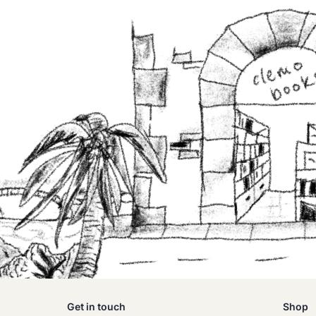
Get in touch
Shop