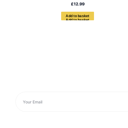
£
12.99
A
d
d
t
o
b
a
s
k
e
t