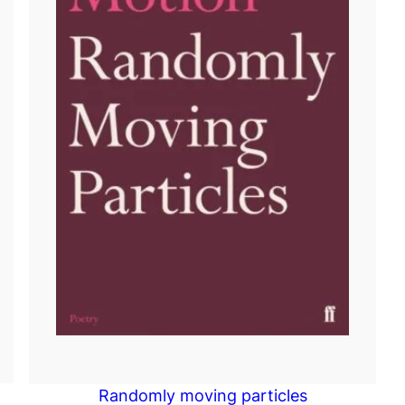
Randomly moving particles