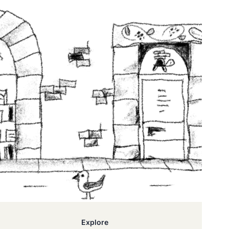
Explore