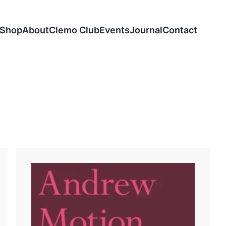
Shop
About
Clemo Club
Events
Journal
Contact