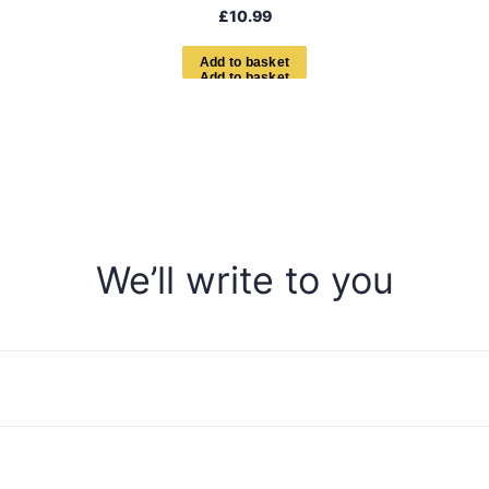
£
10.99
A
d
d
t
o
b
a
s
k
e
t
We’ll write to you