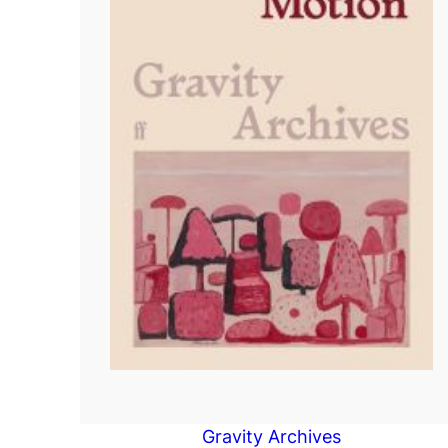
Gravity Archives