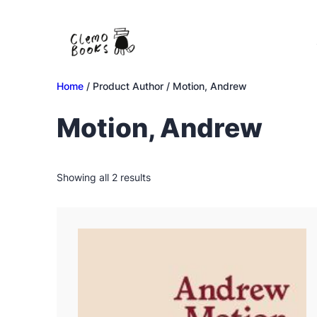
Skip
to
content
Home
/ Product Author / Motion, Andrew
Motion, Andrew
Sorted
Showing all 2 results
by
latest