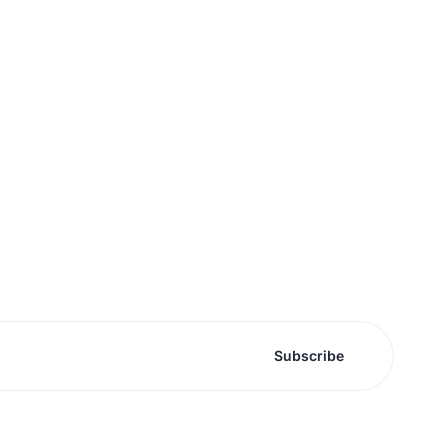
Subscribe