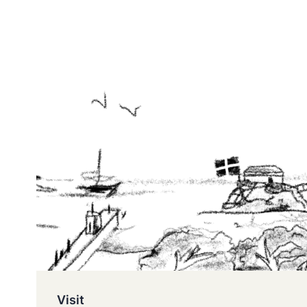
Visit