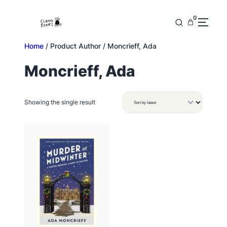
Skip
to
0
content
Home
/ Product Author / Moncrieff, Ada
Moncrieff, Ada
Showing the single result