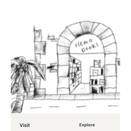
Visit
Explore