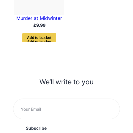
Murder at Midwinter
£
9.99
A
d
d
t
o
b
a
s
k
e
t
We’ll write to you
Subscribe