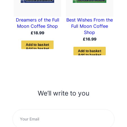
Dreamers of the Full
Best Wishes From the
Moon Coffee Shop
Full Moon Coffee
Shop
£
18.99
£
16.99
A
d
d
t
o
b
a
s
k
e
t
A
d
d
t
o
b
a
s
k
e
t
We’ll write to you