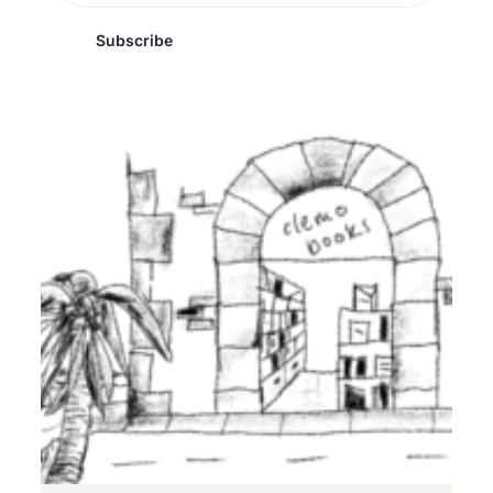
Subscribe