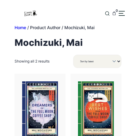
Skip
to
0
content
Home
/ Product Author / Mochizuki, Mai
Mochizuki, Mai
Sorted
Showing all 2 results
by
latest