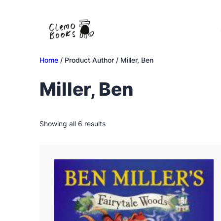
Skip
to
content
Home
/ Product Author / Miller, Ben
Miller, Ben
Sorted
Showing all 6 results
by
latest