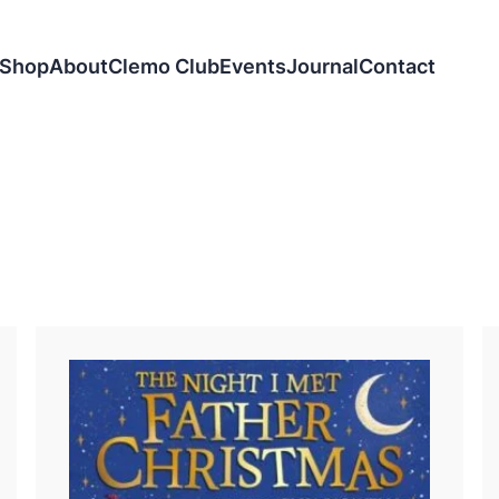
Shop
About
Clemo Club
Events
Journal
Contact