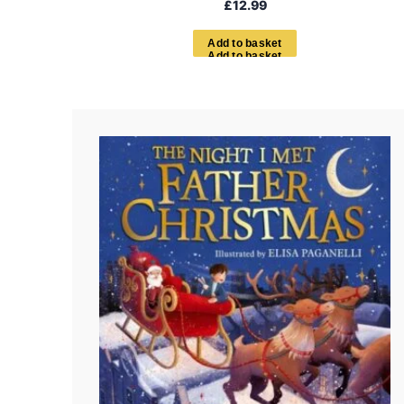
£
12.99
A
d
d
t
o
b
a
s
k
e
t