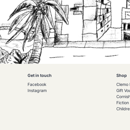
Get in touch
Shop
Facebook
Clemo 
Instagram
Gift Vo
Cornis
Fiction
Childre