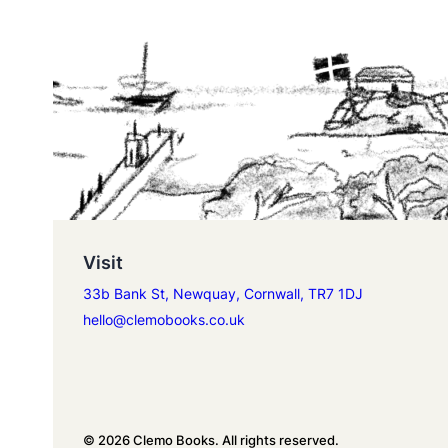
Visit
33b Bank St, Newquay, Cornwall, TR7 1DJ
hello@clemobooks.co.uk
© 2026 Clemo Books. All rights reserved.