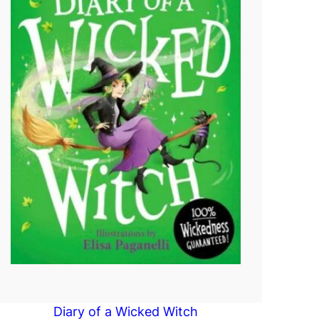
Diary of a Wicked Witch