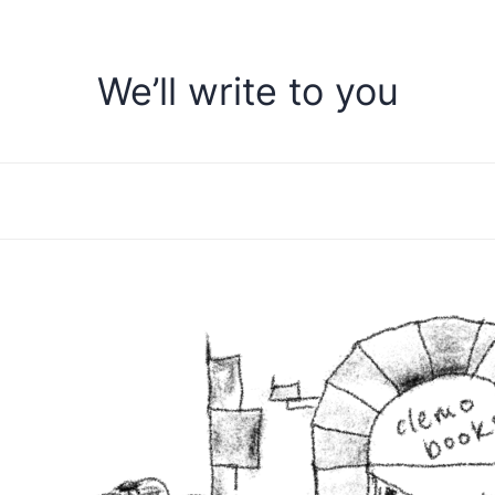
We’ll write to you