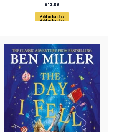
£
12.99
A
d
d
t
o
b
a
s
k
e
t