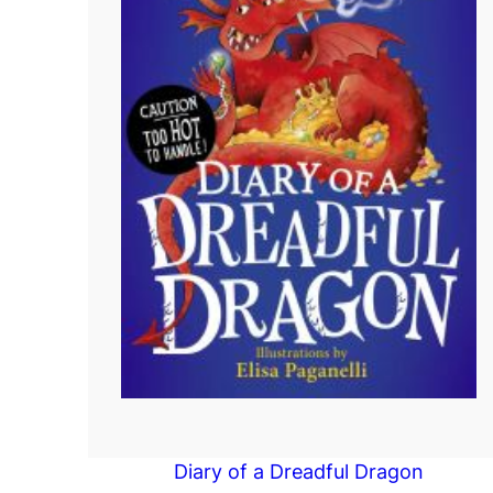
Diary of a Dreadful Dragon