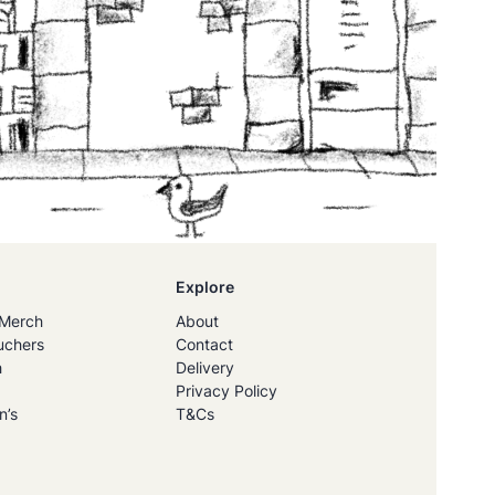
Explore
Merch
About
uchers
Contact
h
Delivery
Privacy Policy
n’s
T&Cs