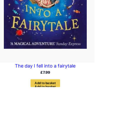
The day I fell into a fairytale
£
7.99
A
d
d
t
o
b
a
s
k
e
t