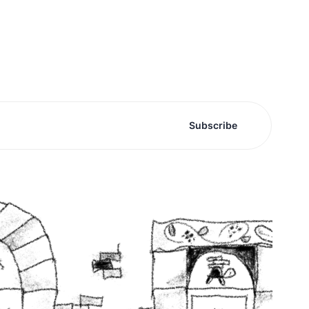
Subscribe