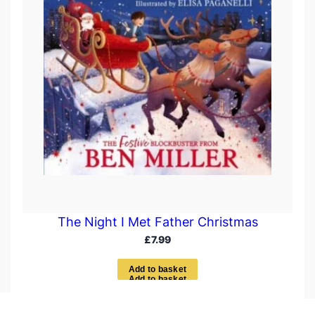
The Night I Met Father Christmas
£
7.99
A
d
d
t
o
b
a
s
k
e
t