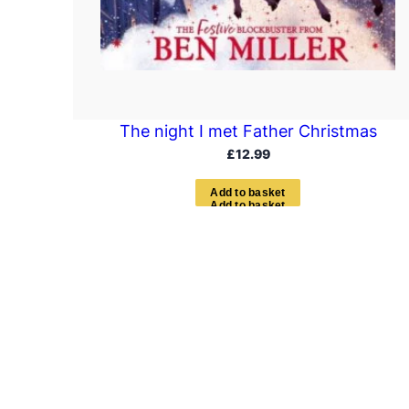
The night I met Father Christmas
£
12.99
A
d
d
t
o
b
a
s
k
e
t