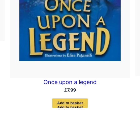
Once upon a legend
£
7.99
A
d
d
t
o
b
a
s
k
e
t