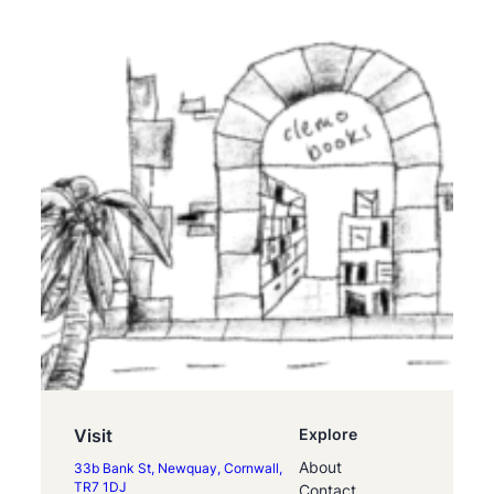
Visit
Explore
About
33b Bank St, Newquay, Cornwall,
TR7 1DJ
Contact