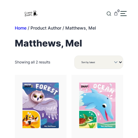
Skip
to
0
content
Home
/ Product Author / Matthews, Mel
Matthews, Mel
Sorted
Showing all 2 results
by
latest