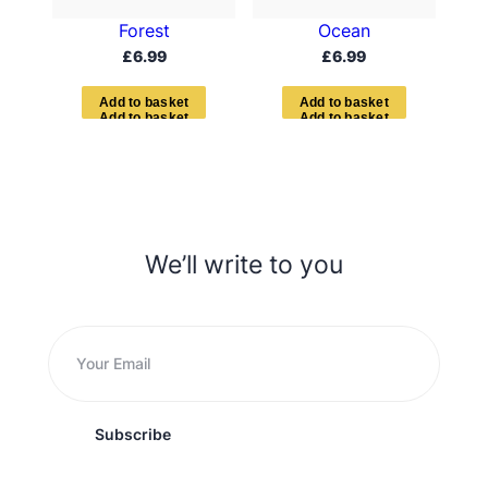
Forest
Ocean
£
6.99
£
6.99
A
d
d
t
o
b
a
s
k
e
t
A
d
d
t
o
b
a
s
k
e
t
We’ll write to you
Subscribe