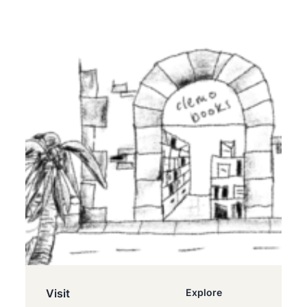
Visit
Explore