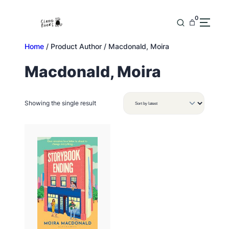
Skip
to
0
content
Home
/ Product Author / Macdonald, Moira
Macdonald, Moira
Showing the single result