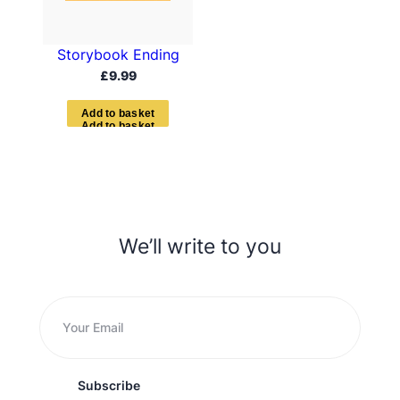
Storybook Ending
£
9.99
A
d
d
t
o
b
a
s
k
e
t
We’ll write to you
Subscribe