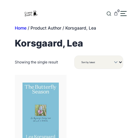
Skip
to
0
content
Home
/ Product Author / Korsgaard, Lea
Korsgaard, Lea
Showing the single result