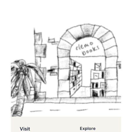
Visit
Explore