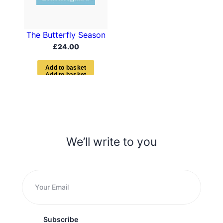
The Butterfly Season
£
24.00
A
d
d
t
o
b
a
s
k
e
t
We’ll write to you
Subscribe