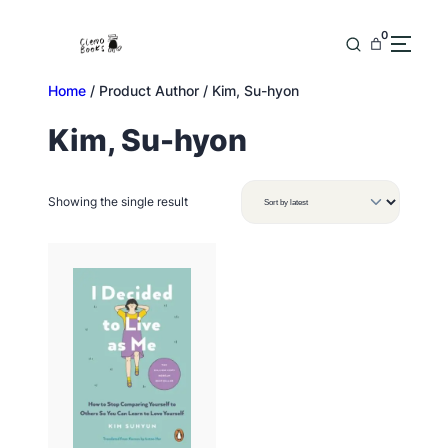
Skip
to
0
content
Home
/ Product Author / Kim, Su-hyon
Kim, Su-hyon
Showing the single result