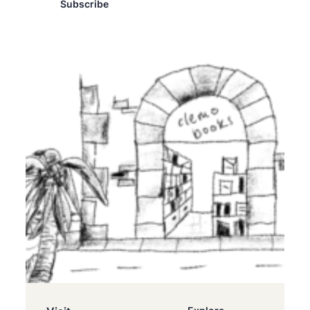
Subscribe