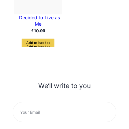
I Decided to Live as
Me
£
10.99
A
d
d
t
o
b
a
s
k
e
t
We’ll write to you