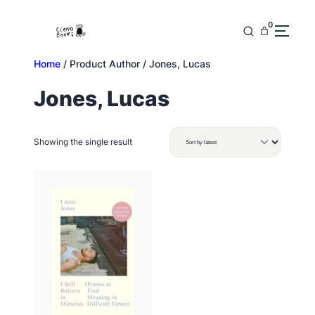
Skip
to
0
content
Home
/ Product Author / Jones, Lucas
Jones, Lucas
Showing the single result