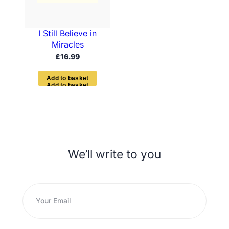
I Still Believe in
Miracles
£
16.99
A
d
d
t
o
b
a
s
k
e
t
We’ll write to you