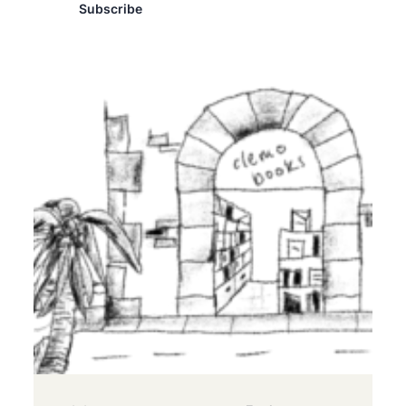
Subscribe