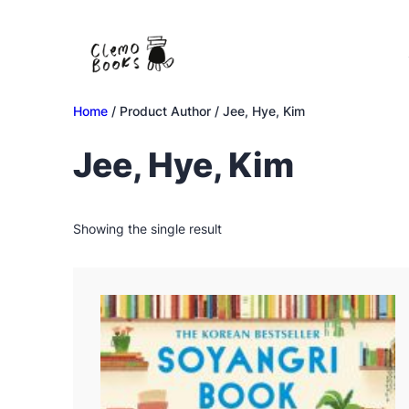
Skip
to
content
Home
/ Product Author / Jee, Hye, Kim
Jee, Hye, Kim
Showing the single result