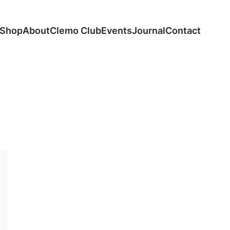
Shop
About
Clemo Club
Events
Journal
Contact