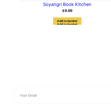
Soyangri Book Kitchen
£
9.99
A
d
d
t
o
b
a
s
k
e
t