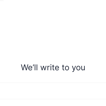
We’ll write to you