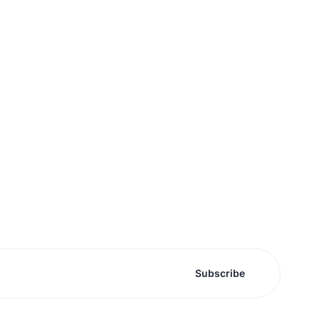
Subscribe