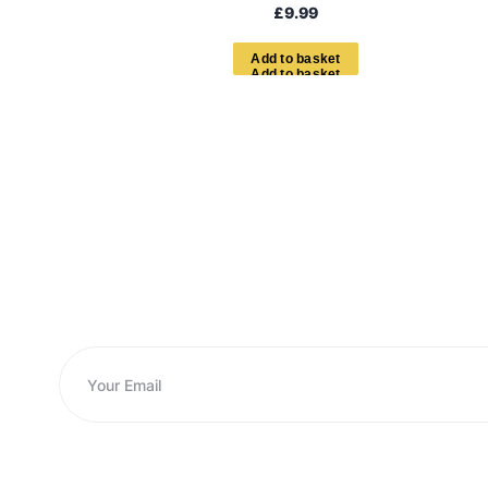
£
9.99
A
d
d
t
o
b
a
s
k
e
t