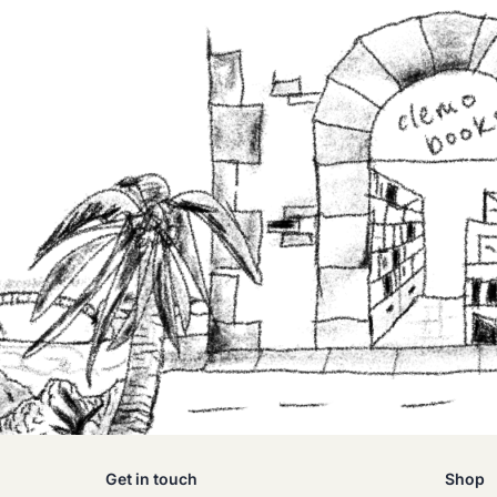
Get in touch
Shop