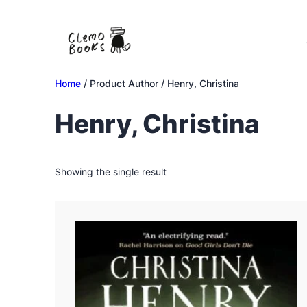
Skip
to
content
Home
/ Product Author / Henry, Christina
Henry, Christina
Showing the single result