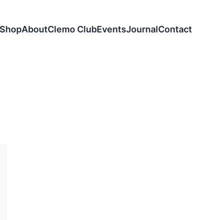
Shop
About
Clemo Club
Events
Journal
Contact