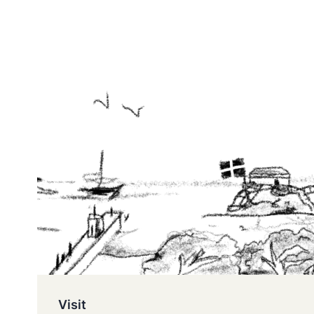
Visit