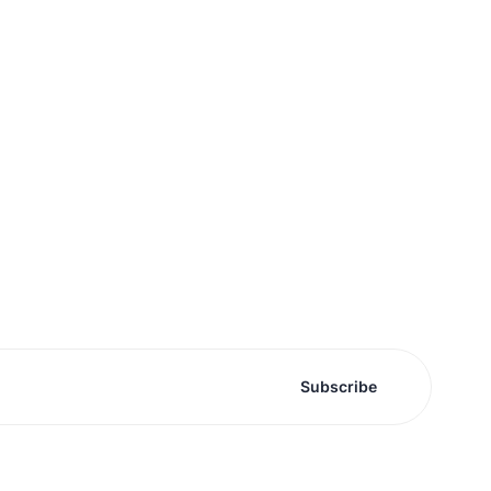
Subscribe