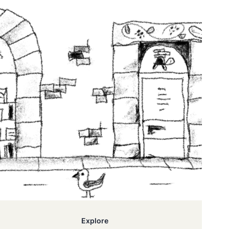
Explore