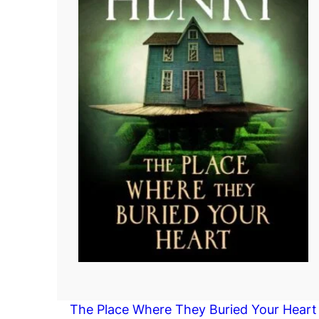
The Place Where They Buried Your Heart