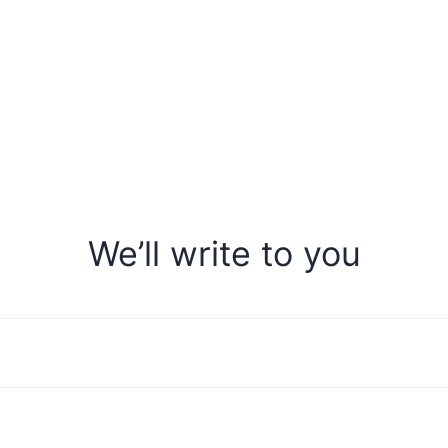
We’ll write to you