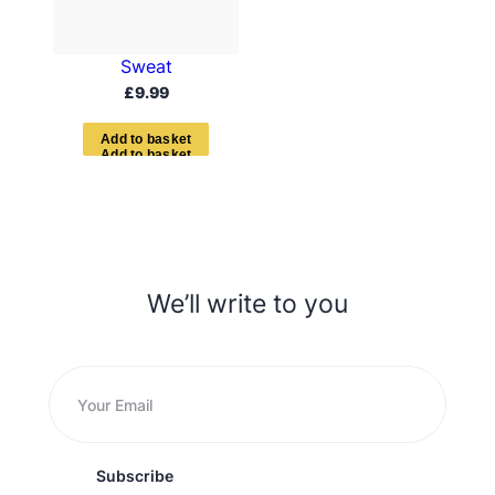
Sweat
£
9.99
A
d
d
t
o
b
a
s
k
e
t
We’ll write to you
Subscribe