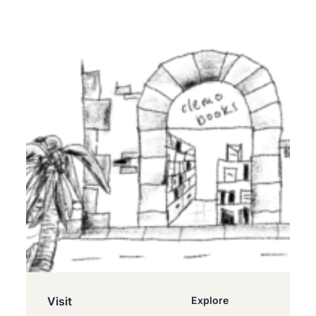
Visit
Explore