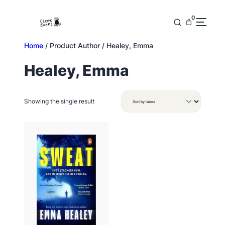
Skip
to
0
content
Home
/ Product Author / Healey, Emma
Healey, Emma
Showing the single result